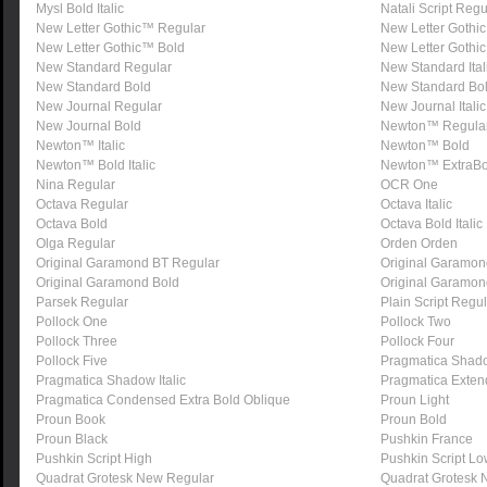
Mysl Bold Italic
Natali Script Regu
New Letter Gothic™ Regular
New Letter Gothic
New Letter Gothic™ Bold
New Letter Gothic
New Standard Regular
New Standard Ital
New Standard Bold
New Standard Bold
New Journal Regular
New Journal Italic
New Journal Bold
Newton™ Regula
Newton™ Italic
Newton™ Bold
Newton™ Bold Italic
Newton™ ExtraBo
Nina Regular
OCR One
Octava Regular
Octava Italic
Octava Bold
Octava Bold Italic
Olga Regular
Orden Orden
Original Garamond BT Regular
Original Garamond
Original Garamond Bold
Original Garamond
Parsek Regular
Plain Script Regu
Pollock One
Pollock Two
Pollock Three
Pollock Four
Pollock Five
Pragmatica Shad
Pragmatica Shadow Italic
Pragmatica Extend
Pragmatica Condensed Extra Bold Oblique
Proun Light
Proun Book
Proun Bold
Proun Black
Pushkin France
Pushkin Script High
Pushkin Script L
Quadrat Grotesk New Regular
Quadrat Grotesk 