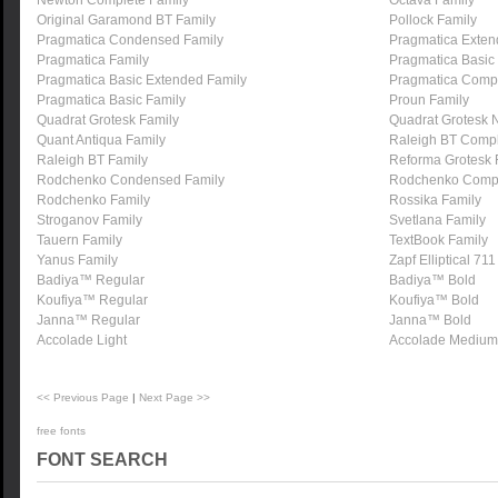
Newton Complete Family
Octava Family
Original Garamond BT Family
Pollock Family
Pragmatica Condensed Family
Pragmatica Exten
Pragmatica Family
Pragmatica Basic
Pragmatica Basic Extended Family
Pragmatica Compl
Pragmatica Basic Family
Proun Family
Quadrat Grotesk Family
Quadrat Grotesk 
Quant Antiqua Family
Raleigh BT Compl
Raleigh BT Family
Reforma Grotesk 
Rodchenko Condensed Family
Rodchenko Compl
Rodchenko Family
Rossika Family
Stroganov Family
Svetlana Family
Tauern Family
TextBook Family
Yanus Family
Zapf Elliptical 71
Badiya™ Regular
Badiya™ Bold
Koufiya™ Regular
Koufiya™ Bold
Janna™ Regular
Janna™ Bold
Accolade Light
Accolade Medium
<< Previous Page
|
Next Page >>
free fonts
FONT SEARCH