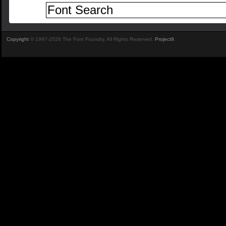
Copyright
© 1997-2026 The Font Foundry. All Rights Reserved.
Project9
.