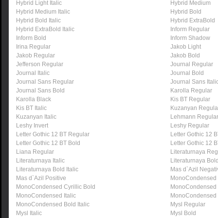
Hybrid Light Italic
Hybrid Medium
Hybrid Medium Italic
Hybrid Bold
Hybrid Bold Italic
Hybrid ExtraBold
Hybrid ExtraBold Italic
Inform Regular
Inform Bold
Inform Shadow
Irina Regular
Jakob Light
Jakob Regular
Jakob Bold
Jefferson Regular
Journal Regular
Journal Italic
Journal Bold
Journal Sans Regular
Journal Sans Itali
Journal Sans Bold
Karolla Regular
Karolla Black
Kis BT Regular
Kis BT Italic
Kuzanyan Regula
Kuzanyan Italic
Lehmann Regula
Leshy Invert
Leshy Regular
Letter Gothic 12 BT Regular
Letter Gothic 12 BT
Letter Gothic 12 BT Bold
Letter Gothic 12 B
Liana Regular
Literaturnaya Reg
Literaturnaya Italic
Literaturnaya Bol
Literaturnaya Bold Italic
Mas d`Azil Negati
Mas d`Azil Positive
MonoCondensed 
MonoCondensed Cyrillic Bold
MonoCondensed 
MonoCondensed Italic
MonoCondensed 
MonoCondensed Bold Italic
Mysl Regular
Mysl Italic
Mysl Bold