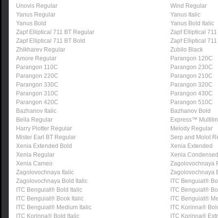
Unovis Regular
Wind Regular
Yanus Regular
Yanus Italic
Yanus Bold
Yanus Bold Italic
Zapf Elliptical 711 BT Regular
Zapf Elliptical 711 
Zapf Elliptical 711 BT Bold
Zapf Elliptical 711
Zhikharev Regular
Zubilo Black
Amore Regular
Parangon 120C
Parangon 110C
Parangon 230C
Parangon 220C
Parangon 210C
Parangon 330C
Parangon 320C
Parangon 310C
Parangon 430C
Parangon 420C
Parangon 510C
Bazhanov Italic
Bazhanov Bold
Bella Regular
Express™ Multili
Harry Plotter Regular
Melody Regular
Mister Earl BT Regular
Serp and Molot R
Xenia Extended Bold
Xenia Extended
Xenia Regular
Xenia Condense
Xenia Cameo
Zagolovochnaya 
Zagolovochnaya Italic
Zagolovochnaya 
Zagolovochnaya Bold Italic
ITC Benguiat® Bo
ITC Benguiat® Bold Italic
ITC Benguiat® B
ITC Benguiat® Book Italic
ITC Benguiat® M
ITC Benguiat® Medium Italic
ITC Korinna® Bol
ITC Korinna® Bold Italic
ITC Korinna® Ext