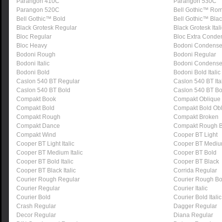
Parangon 410C
Parangon 530C
Parangon 520C
Bell Gothic™ Ro
Bell Gothic™ Bold
Bell Gothic™ Bla
Black Grotesk Regular
Black Grotesk Itali
Bloc Regular
Bloc Extra Conde
Bloc Heavy
Bodoni Condens
Bodoni Rough
Bodoni Regular
Bodoni Italic
Bodoni Condens
Bodoni Bold
Bodoni Bold Italic
Caslon 540 BT Regular
Caslon 540 BT Ita
Caslon 540 BT Bold
Caslon 540 BT Bol
Compakt Book
Compakt Oblique
Compakt Bold
Compakt Bold Ob
Compakt Rough
Compakt Broken
Compakt Dance
Compakt Rough B
Compakt Wind
Cooper BT Light
Cooper BT Light Italic
Cooper BT Medi
Cooper BT Medium Italic
Cooper BT Bold
Cooper BT Bold Italic
Cooper BT Black
Cooper BT Black Italic
Corrida Regular
Courier Rough Regular
Courier Rough Bo
Courier Regular
Courier Italic
Courier Bold
Courier Bold Italic
Crash Regular
Dagger Regular
Decor Regular
Diana Regular