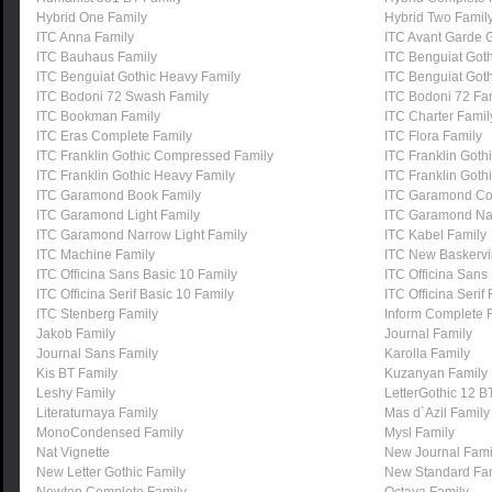
Hybrid One Family
Hybrid Two Famil
ITC Anna Family
ITC Avant Garde G
ITC Bauhaus Family
ITC Benguiat Got
ITC Benguiat Gothic Heavy Family
ITC Benguiat Goth
ITC Bodoni 72 Swash Family
ITC Bodoni 72 Fa
ITC Bookman Family
ITC Charter Famil
ITC Eras Complete Family
ITC Flora Family
ITC Franklin Gothic Compressed Family
ITC Franklin Got
ITC Franklin Gothic Heavy Family
ITC Franklin Goth
ITC Garamond Book Family
ITC Garamond Co
ITC Garamond Light Family
ITC Garamond Na
ITC Garamond Narrow Light Family
ITC Kabel Family
ITC Machine Family
ITC New Baskervil
ITC Officina Sans Basic 10 Family
ITC Officina Sans
ITC Officina Serif Basic 10 Family
ITC Officina Serif
ITC Stenberg Family
Inform Complete 
Jakob Family
Journal Family
Journal Sans Family
Karolla Family
Kis BT Family
Kuzanyan Family
Leshy Family
LetterGothic 12 B
Literaturnaya Family
Mas d`Azil Family
MonoCondensed Family
Mysl Family
Nat Vignette
New Journal Fami
New Letter Gothic Family
New Standard Fa