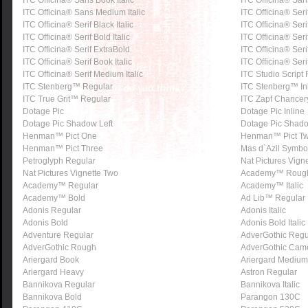
ITC Officina® Sans Book Italic
ITC Officina® Sa
ITC Officina® Sans Medium Italic
ITC Officina® Seri
ITC Officina® Serif Black Italic
ITC Officina® Seri
ITC Officina® Serif Bold Italic
ITC Officina® Ser
ITC Officina® Serif ExtraBold
ITC Officina® Serif
ITC Officina® Serif Book Italic
ITC Officina® Ser
ITC Officina® Serif Medium Italic
ITC Studio Script
ITC Stenberg™ Regular
ITC Stenberg™ In
ITC True Grit™ Regular
ITC Zapf Chancer
Dotage Pic
Dotage Pic Inline
Dotage Pic Shadow Left
Dotage Pic Shado
Henman™ Pict One
Henman™ Pict T
Henman™ Pict Three
Mas d`Azil Symbo
Petroglyph Regular
Nat Pictures Vign
Nat Pictures Vignette Two
Academy™ Roug
Academy™ Regular
Academy™ Italic
Academy™ Bold
Ad Lib™ Regular
Adonis Regular
Adonis Italic
Adonis Bold
Adonis Bold Italic
Adventure Regular
AdverGothic Regu
AdverGothic Rough
AdverGothic Cam
Ariergard Book
Ariergard Medium
Ariergard Heavy
Astron Regular
Bannikova Regular
Bannikova Italic
Bannikova Bold
Parangon 130C