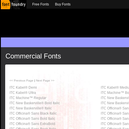
Free Fonts
Buy Fonts
Commercial Fonts
<< Previous Page
|
Next Page >>
ITC Kabel® Demi
ITC Kabel® Medi
ITC Kabel® Ultra
ITC Machine™ Bo
ITC Machine™ Regular
ITC New Baskervi
ITC New Baskerville® Bold Italic
ITC New Baskervi
ITC New Baskerville® Italic
ITC Officina® San
ITC Officina® Sans Black Italic
ITC Officina® San
ITC Officina® Sans Bold Italic
ITC Officina® Sa
ITC Officina® Sans ExtraBold
ITC Officina® Sans