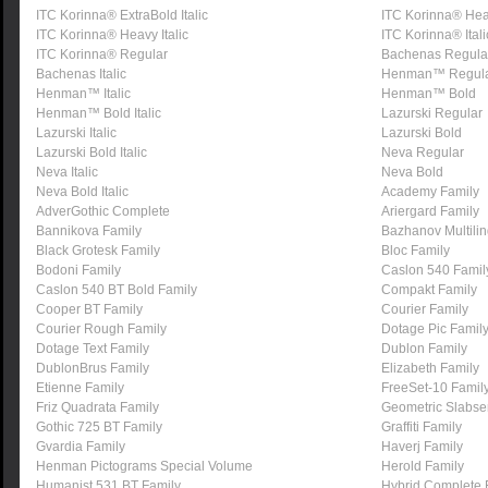
ITC Korinna® ExtraBold Italic
ITC Korinna® He
ITC Korinna® Heavy Italic
ITC Korinna® Itali
ITC Korinna® Regular
Bachenas Regula
Bachenas Italic
Henman™ Regul
Henman™ Italic
Henman™ Bold
Henman™ Bold Italic
Lazurski Regular
Lazurski Italic
Lazurski Bold
Lazurski Bold Italic
Neva Regular
Neva Italic
Neva Bold
Neva Bold Italic
Academy Family
AdverGothic Complete
Ariergard Family
Bannikova Family
Bazhanov Multili
Black Grotesk Family
Bloc Family
Bodoni Family
Caslon 540 Famil
Caslon 540 BT Bold Family
Compakt Family
Cooper BT Family
Courier Family
Courier Rough Family
Dotage Pic Famil
Dotage Text Family
Dublon Family
DublonBrus Family
Elizabeth Family
Etienne Family
FreeSet-10 Famil
Friz Quadrata Family
Geometric Slabser
Gothic 725 BT Family
Graffiti Family
Gvardia Family
Haverj Family
Henman Pictograms Special Volume
Herold Family
Humanist 531 BT Family
Hybrid Complete 