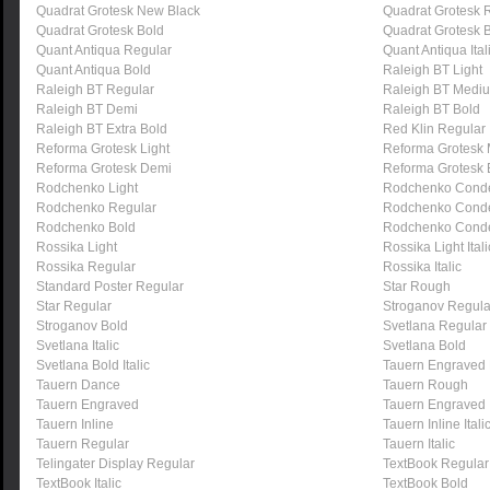
Quadrat Grotesk New Black
Quadrat Grotesk 
Quadrat Grotesk Bold
Quadrat Grotesk 
Quant Antiqua Regular
Quant Antiqua Ital
Quant Antiqua Bold
Raleigh BT Light
Raleigh BT Regular
Raleigh BT Medi
Raleigh BT Demi
Raleigh BT Bold
Raleigh BT Extra Bold
Red Klin Regular
Reforma Grotesk Light
Reforma Grotesk
Reforma Grotesk Demi
Reforma Grotesk 
Rodchenko Light
Rodchenko Conde
Rodchenko Regular
Rodchenko Cond
Rodchenko Bold
Rodchenko Cond
Rossika Light
Rossika Light Itali
Rossika Regular
Rossika Italic
Standard Poster Regular
Star Rough
Star Regular
Stroganov Regula
Stroganov Bold
Svetlana Regular
Svetlana Italic
Svetlana Bold
Svetlana Bold Italic
Tauern Engraved
Tauern Dance
Tauern Rough
Tauern Engraved
Tauern Engraved I
Tauern Inline
Tauern Inline Itali
Tauern Regular
Tauern Italic
Telingater Display Regular
TextBook Regular
TextBook Italic
TextBook Bold