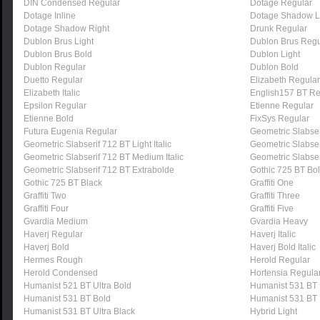
DIN Condensed Regular
Dotage Regular
Dotage Inline
Dotage Shadow L
Dotage Shadow Right
Drunk Regular
Dublon Brus Light
Dublon Brus Regu
Dublon Brus Bold
Dublon Light
Dublon Regular
Dublon Bold
Duetto Regular
Elizabeth Regular
Elizabeth Italic
English157 BT Re
Epsilon Regular
Etienne Regular
Etienne Bold
FixSys Regular
Futura Eugenia Regular
Geometric Slabser
Geometric Slabserif 712 BT Light Italic
Geometric Slabse
Geometric Slabserif 712 BT Medium Italic
Geometric Slabser
Geometric Slabserif 712 BT Extrabolde
Gothic 725 BT Bo
Gothic 725 BT Black
Graffiti One
Graffiti Two
Graffiti Three
Graffiti Four
Graffiti Five
Gvardia Medium
Gvardia Heavy
Haverj Regular
Haverj Italic
Haverj Bold
Haverj Bold Italic
Hermes Rough
Herold Regular
Herold Condensed
Hortensia Regula
Humanist 521 BT Ultra Bold
Humanist 531 BT
Humanist 531 BT Bold
Humanist 531 BT 
Humanist 531 BT Ultra Black
Hybrid Light