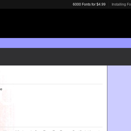
6000 Fonts for $4.99
Installing F
ue