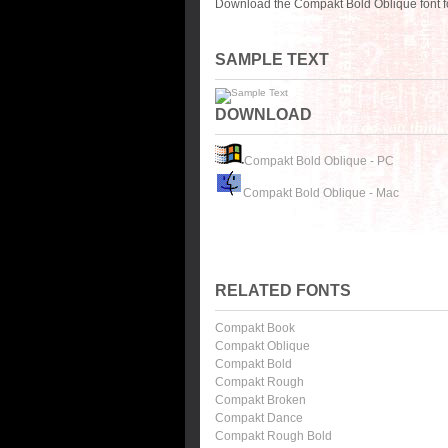
Download the Compakt Bold Oblique font f
SAMPLE TEXT
DOWNLOAD
Compakt Bold Oblique - PC
Compakt Bold Oblique - Mac
RELATED FONTS
Compakt Book
Compakt Oblique
Compakt Bold
Compakt Rough
Compakt Broken
Compakt Dance
Compakt Rough Bold