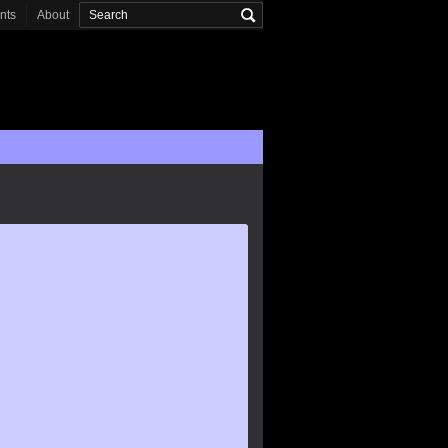
onts
About