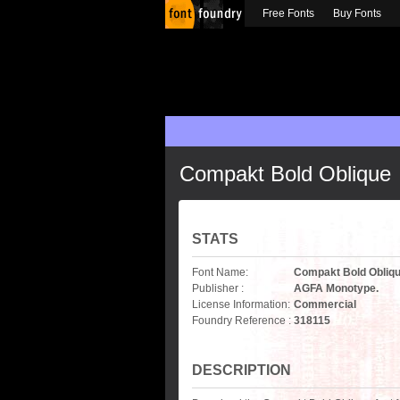
Free Fonts
Buy Fonts
Compakt Bold Oblique
STATS
Font Name:
Compakt Bold Obliq
Publisher :
AGFA Monotype.
License Information:
Commercial
Foundry Reference :
318115
DESCRIPTION