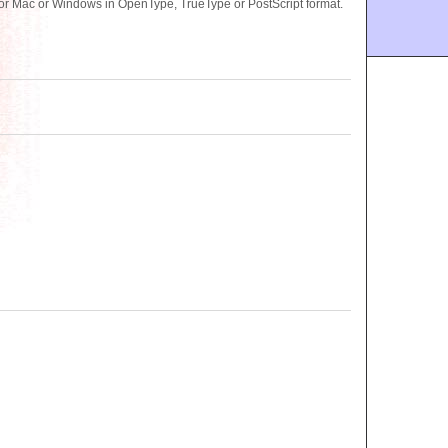
or Mac or Windows in OpenType, TrueType or PostScript format.