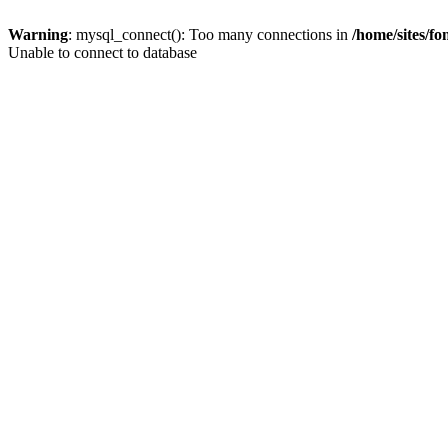
Warning
: mysql_connect(): Too many connections in
/home/sites/f
Unable to connect to database