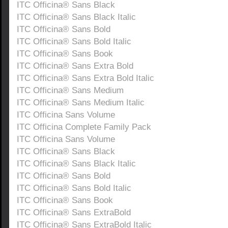
ITC Officina® Sans Black
ITC Officina® Sans Black Italic
ITC Officina® Sans Bold
ITC Officina® Sans Bold Italic
ITC Officina® Sans Book
ITC Officina® Sans Extra Bold
ITC Officina® Sans Extra Bold Italic
ITC Officina® Sans Medium
ITC Officina® Sans Medium Italic
ITC Officina Sans Volume
ITC Officina Complete Family Pack
ITC Officina Sans Volume
ITC Officina® Sans Black
ITC Officina® Sans Black Italic
ITC Officina® Sans Bold
ITC Officina® Sans Bold Italic
ITC Officina® Sans Book
ITC Officina® Sans ExtraBold
ITC Officina® Sans ExtraBold Italic