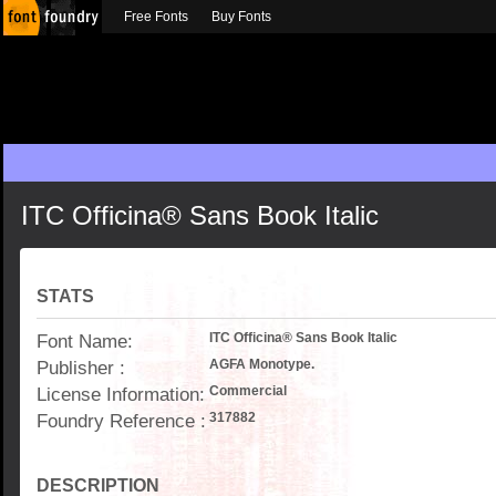
Free Fonts
Buy Fonts
ITC Officina® Sans Book Italic
STATS
Font Name:
ITC Officina® Sans Book Italic
Publisher :
AGFA Monotype.
License Information:
Commercial
Foundry Reference :
317882
DESCRIPTION