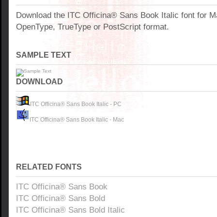
Download the ITC Officina® Sans Book Italic font for 
OpenType, TrueType or PostScript format.
SAMPLE TEXT
DOWNLOAD
ITC Officina® Sans Book Italic - PC
ITC Officina® Sans Book Italic - Mac
RELATED FONTS
ITC Officina® Sans Book
ITC Officina® Sans Bold
ITC Officina® Sans Bold Italic