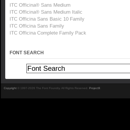
ITC Officina® Sans Medium
ITC Officina® Sans Medium Italic
ITC Officina Sans Basic 10 Family
ITC Officina Sans Family
ITC Officina Complete Family Pack
FONT SEARCH
Copyright
© 1997-2026 The Font Foundry. All Rights Reserved.
Project9
.