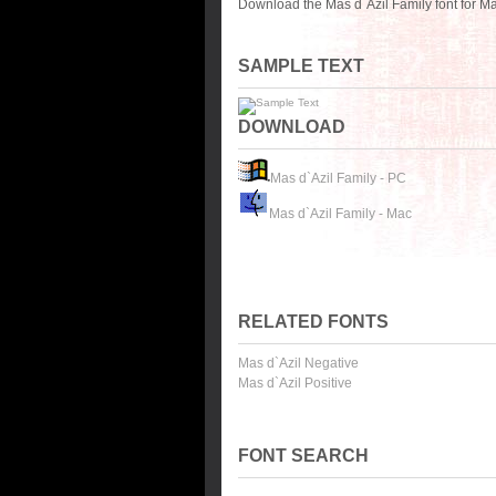
Download the Mas d`Azil Family font for M
SAMPLE TEXT
DOWNLOAD
Mas d`Azil Family - PC
Mas d`Azil Family - Mac
RELATED FONTS
Mas d`Azil Negative
Mas d`Azil Positive
FONT SEARCH