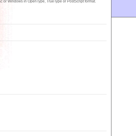
ac or Windows in OpenType, TrueType or PostScript format.