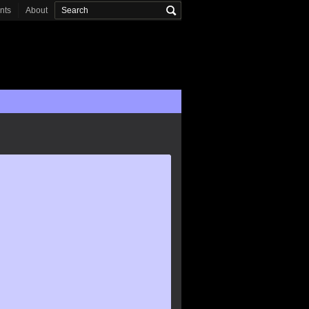
onts
About