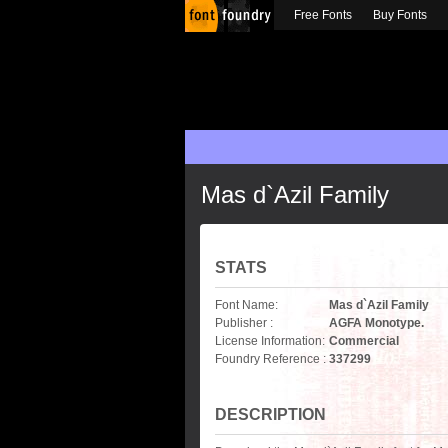
Free Fonts
Buy Fonts
Mas d`Azil Family
STATS
Font Name:
Mas d`Azil Family
Publisher :
AGFA Monotype.
License Information:
Commercial
Foundry Reference :
337299
DESCRIPTION