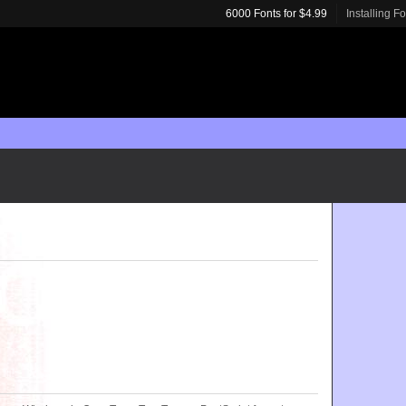
6000 Fonts for $4.99
Installing F