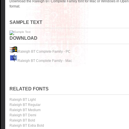
Download the Raleigh BT Complete Family font for Mac or Windows in OpenT
format.
SAMPLE TEXT
DOWNLOAD
Raleigh BT Complete Family - PC
Raleigh BT Complete Family - Mac
RELATED FONTS
Raleigh BT Light
Raleigh BT Regular
Raleigh BT Medium
Raleigh BT Demi
Raleigh BT Bold
Raleigh BT Extra Bold