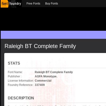
Free Fonts
Buy Fonts
Raleigh BT Complete Family
STATS
Font Name:
Raleigh BT Complete Family
Publisher :
AGFA Monotype.
License Information:
Commercial
Foundry Reference :
337409
DESCRIPTION