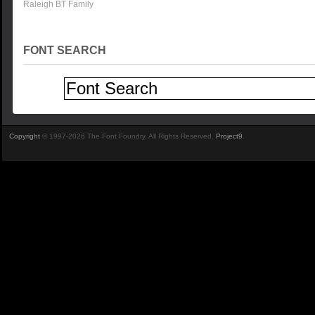
Raleigh BT Family
FONT SEARCH
Copyright
© 1997-2026 The Font Foundry. All Rights Reserved.
Project9
.