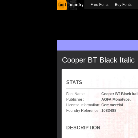
Free Fonts
Buy Fonts
Cooper BT Black Italic
STATS
Font Name:
Cooper BT Black Ital
Publisher :
AGFA Monotype.
License Information:
Commercial
Foundry Reference :
1083488
DESCRIPTION