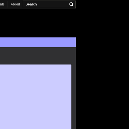
onts
About