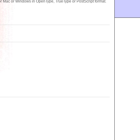
for Mac or Windows in OpenType, TrueType or PostScript format.