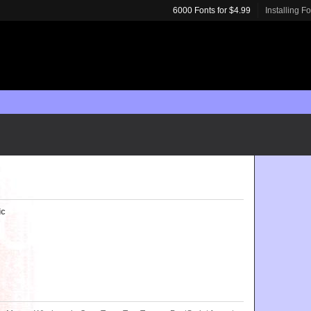
6000 Fonts for $4.99
Installing F
ic