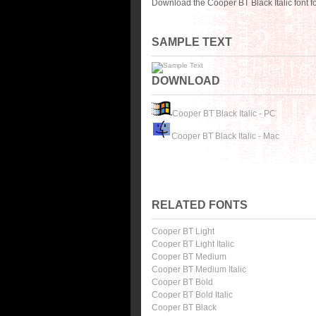
Download the Cooper BT Black Italic font 
SAMPLE TEXT
DOWNLOAD
Cooper BT Black Italic - PC
Cooper BT Black Italic - Mac
RELATED FONTS
Cooper BT Light
Cooper BT Light Italic
Cooper BT Medium
Cooper BT Medium Italic
Cooper BT Bold
Cooper BT Bold Italic
Cooper BT Black