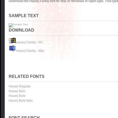
Download the Haverj Family font for Mac or Windows in OpenType, TrueType 
SAMPLE TEXT
DOWNLOAD
Haverj Family - PC
Haverj Family - Mac
RELATED FONTS
Haverj Regular
Haverj Italic
Haverj Bold
Haverj Bold Italic
FONT SEARCH