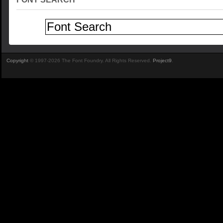
Copyright
© 1997-2026 The Font Foundry. All Rights Reserved.
Project9
.