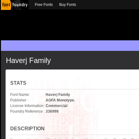
Free Fonts
Buy Fonts
Haverj Family
STATS
Font Name:
Haverj Family
Publisher :
AGFA Monotype.
License Information:
Commercial
Foundry Reference :
336998
DESCRIPTION