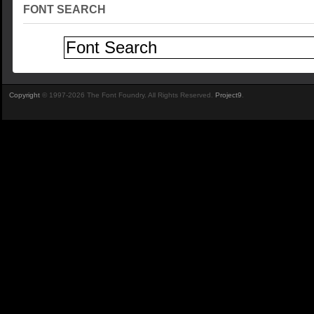
FONT SEARCH
Copyright
© 1997-2026 The Font Foundry. All Rights Reserved.
Project9
.