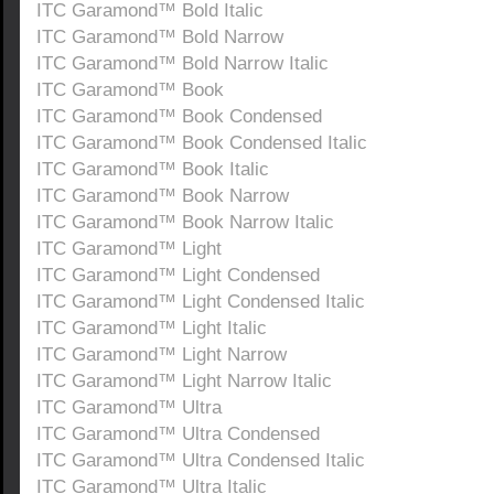
ITC Garamond™ Bold Italic
ITC Garamond™ Bold Narrow
ITC Garamond™ Bold Narrow Italic
ITC Garamond™ Book
ITC Garamond™ Book Condensed
ITC Garamond™ Book Condensed Italic
ITC Garamond™ Book Italic
ITC Garamond™ Book Narrow
ITC Garamond™ Book Narrow Italic
ITC Garamond™ Light
ITC Garamond™ Light Condensed
ITC Garamond™ Light Condensed Italic
ITC Garamond™ Light Italic
ITC Garamond™ Light Narrow
ITC Garamond™ Light Narrow Italic
ITC Garamond™ Ultra
ITC Garamond™ Ultra Condensed
ITC Garamond™ Ultra Condensed Italic
ITC Garamond™ Ultra Italic