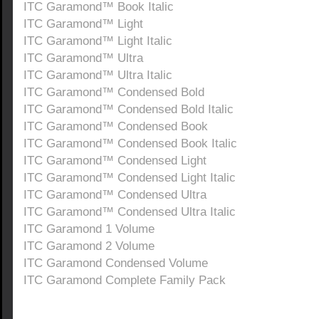
ITC Garamond™ Book Italic
ITC Garamond™ Light
ITC Garamond™ Light Italic
ITC Garamond™ Ultra
ITC Garamond™ Ultra Italic
ITC Garamond™ Condensed Bold
ITC Garamond™ Condensed Bold Italic
ITC Garamond™ Condensed Book
ITC Garamond™ Condensed Book Italic
ITC Garamond™ Condensed Light
ITC Garamond™ Condensed Light Italic
ITC Garamond™ Condensed Ultra
ITC Garamond™ Condensed Ultra Italic
ITC Garamond 1 Volume
ITC Garamond 2 Volume
ITC Garamond Condensed Volume
ITC Garamond Complete Family Pack