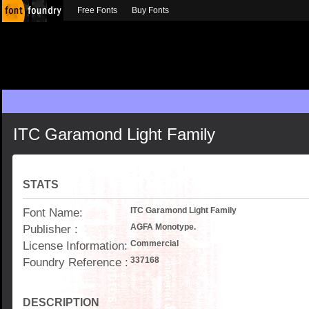
Free Fonts
Buy Fonts
ITC Garamond Light Family
STATS
Font Name:
ITC Garamond Light Family
Publisher :
AGFA Monotype.
License Information:
Commercial
Foundry Reference :
337168
DESCRIPTION