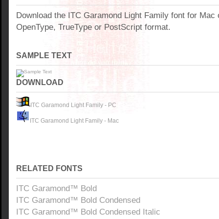
Download the ITC Garamond Light Family font for Mac 
OpenType, TrueType or PostScript format.
SAMPLE TEXT
DOWNLOAD
ITC Garamond Light Family - PC
ITC Garamond Light Family - Mac
RELATED FONTS
ITC Garamond™ Bold
ITC Garamond™ Bold Condensed
ITC Garamond™ Bold Condensed Italic