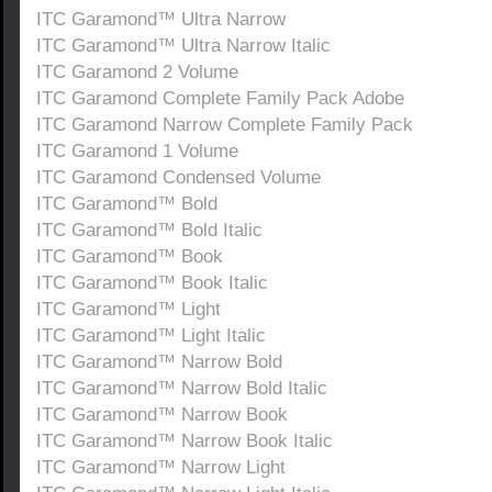
ITC Garamond™ Ultra Narrow
ITC Garamond™ Ultra Narrow Italic
ITC Garamond 2 Volume
ITC Garamond Complete Family Pack Adobe
ITC Garamond Narrow Complete Family Pack
ITC Garamond 1 Volume
ITC Garamond Condensed Volume
ITC Garamond™ Bold
ITC Garamond™ Bold Italic
ITC Garamond™ Book
ITC Garamond™ Book Italic
ITC Garamond™ Light
ITC Garamond™ Light Italic
ITC Garamond™ Narrow Bold
ITC Garamond™ Narrow Bold Italic
ITC Garamond™ Narrow Book
ITC Garamond™ Narrow Book Italic
ITC Garamond™ Narrow Light