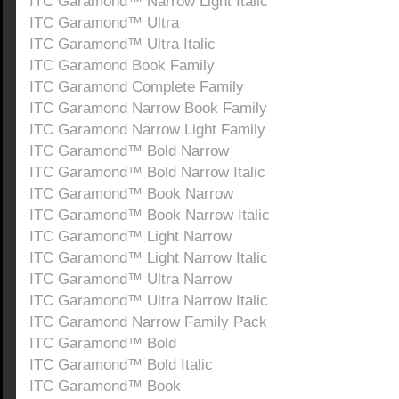
ITC Garamond™ Narrow Light Italic
ITC Garamond™ Ultra
ITC Garamond™ Ultra Italic
ITC Garamond Book Family
ITC Garamond Complete Family
ITC Garamond Narrow Book Family
ITC Garamond Narrow Light Family
ITC Garamond™ Bold Narrow
ITC Garamond™ Bold Narrow Italic
ITC Garamond™ Book Narrow
ITC Garamond™ Book Narrow Italic
ITC Garamond™ Light Narrow
ITC Garamond™ Light Narrow Italic
ITC Garamond™ Ultra Narrow
ITC Garamond™ Ultra Narrow Italic
ITC Garamond Narrow Family Pack
ITC Garamond™ Bold
ITC Garamond™ Bold Italic
ITC Garamond™ Book