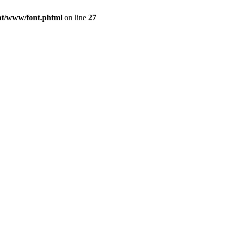
ont/www/font.phtml
on line
27