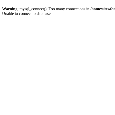
Warning
: mysql_connect(): Too many connections in
/home/sites/f
Unable to connect to database