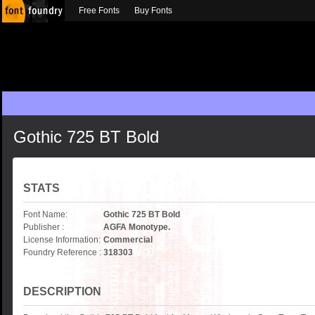
Free Fonts
Buy Fonts
Gothic 725 BT Bold
STATS
Font Name:
Gothic 725 BT Bold
Publisher :
AGFA Monotype.
License Information:
Commercial
Foundry Reference :
318303
DESCRIPTION