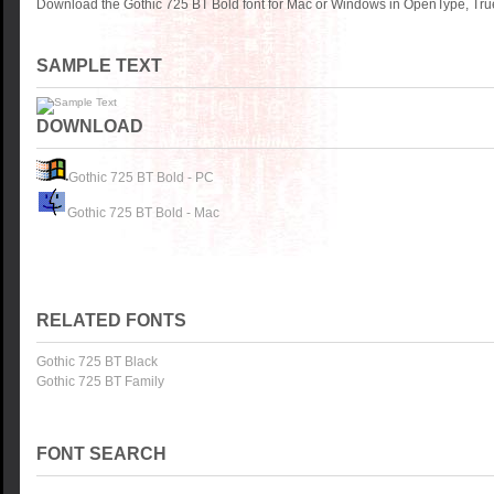
Download the Gothic 725 BT Bold font for Mac or Windows in OpenType, True
SAMPLE TEXT
DOWNLOAD
Gothic 725 BT Bold - PC
Gothic 725 BT Bold - Mac
RELATED FONTS
Gothic 725 BT Black
Gothic 725 BT Family
FONT SEARCH