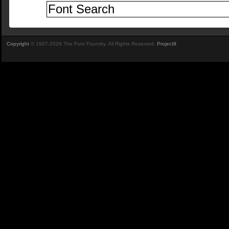
Copyright
© 1997-2026 The Font Foundry. All Rights Reserved.
Project9
.