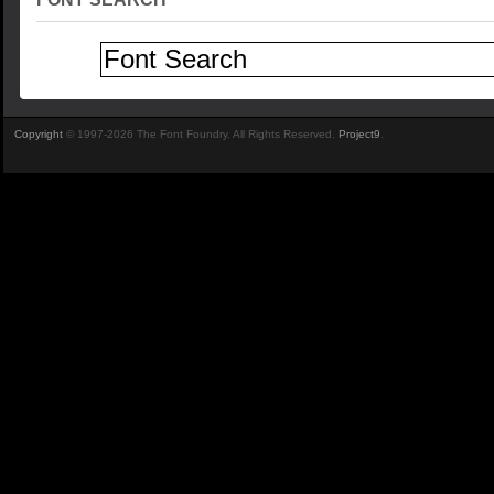
Copyright
© 1997-2026 The Font Foundry. All Rights Reserved.
Project9
.