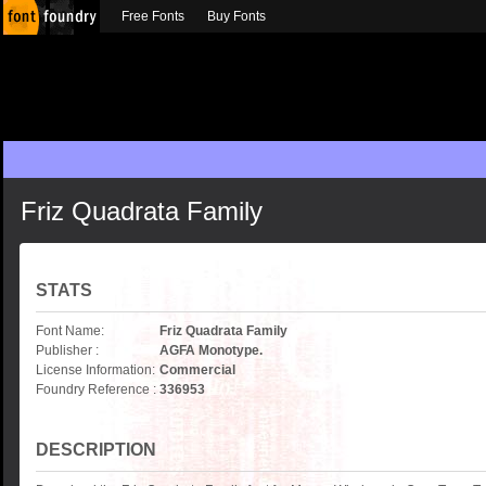
Free Fonts
Buy Fonts
Friz Quadrata Family
STATS
Font Name:
Friz Quadrata Family
Publisher :
AGFA Monotype.
License Information:
Commercial
Foundry Reference :
336953
DESCRIPTION