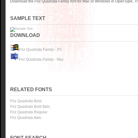
Download the Friz Quadrata Family font for Mac or Windows in OpenType, Tru
SAMPLE TEXT
DOWNLOAD
Friz Quadrata Family - PC
Friz Quadrata Family - Mac
RELATED FONTS
Friz Quadrata Bold
Friz Quadrata Bold Italic
Friz Quadrata Regular
Friz Quadrata Italic
FONT SEARCH