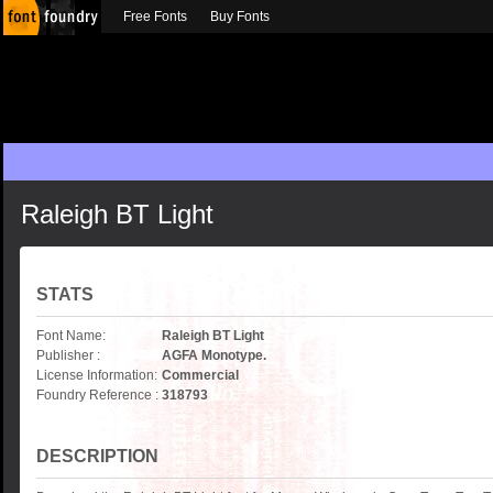
Free Fonts
Buy Fonts
Raleigh BT Light
STATS
Font Name:
Raleigh BT Light
Publisher :
AGFA Monotype.
License Information:
Commercial
Foundry Reference :
318793
DESCRIPTION