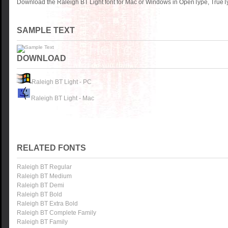
Download the Raleigh BT Light font for Mac or Windows in OpenType, TrueTy
SAMPLE TEXT
DOWNLOAD
Raleigh BT Light - PC
Raleigh BT Light - Mac
RELATED FONTS
Raleigh BT Regular
Raleigh BT Medium
Raleigh BT Demi
Raleigh BT Bold
Raleigh BT Extra Bold
Raleigh BT Complete Family
Raleigh BT Family