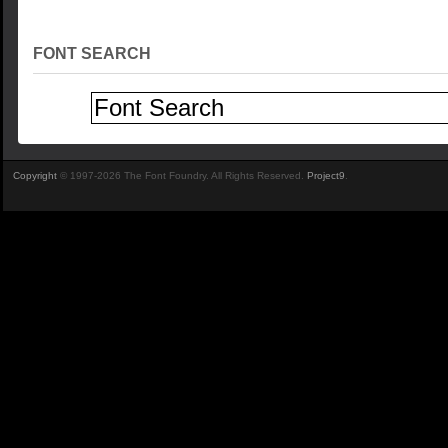
FONT SEARCH
Copyright
© 1997-2026 The Font Foundry. All Rights Reserved.
Project9
.