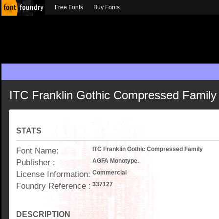
Free Fonts
Buy Fonts
ITC Franklin Gothic Compressed Family
STATS
Font Name:
ITC Franklin Gothic Compressed Family
Publisher :
AGFA Monotype.
License Information:
Commercial
Foundry Reference :
337127
DESCRIPTION