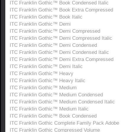
ITC Franklin Gothic™ Book Condensed Italic
ITC Franklin Gothic™ Book Extra Compressed
ITC Franklin Gothic™ Book Italic
ITC Franklin Gothic™ Demi
ITC Franklin Gothic™ Demi Compressed
ITC Franklin Gothic™ Demi Compressed Italic
ITC Franklin Gothic™ Demi Condensed
ITC Franklin Gothic™ Demi Condensed Italic
ITC Franklin Gothic™ Demi Extra Compressed
ITC Franklin Gothic™ Demi Italic
ITC Franklin Gothic™ Heavy
ITC Franklin Gothic™ Heavy Italic
ITC Franklin Gothic™ Medium
ITC Franklin Gothic™ Medium Condensed
ITC Franklin Gothic™ Medium Condensed Italic
ITC Franklin Gothic™ Medium Italic
ITC Franklin Gothic™ Book Condensed
ITC Franklin Gothic Complete Family Pack Adobe
ITC Franklin Gothic Compressed Volume