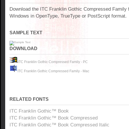
Download the ITC Franklin Gothic Compressed Family f
Windows in OpenType, TrueType or PostScript format.
SAMPLE TEXT
DOWNLOAD
ITC Franklin Gothic Compressed Family - PC
ITC Franklin Gothic Compressed Family - Mac
RELATED FONTS
ITC Franklin Gothic™ Book
ITC Franklin Gothic™ Book Compressed
ITC Franklin Gothic™ Book Compressed Italic