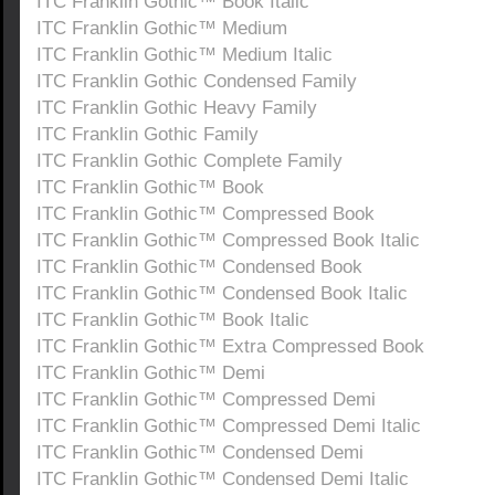
ITC Franklin Gothic™ Book Italic
ITC Franklin Gothic™ Medium
ITC Franklin Gothic™ Medium Italic
ITC Franklin Gothic Condensed Family
ITC Franklin Gothic Heavy Family
ITC Franklin Gothic Family
ITC Franklin Gothic Complete Family
ITC Franklin Gothic™ Book
ITC Franklin Gothic™ Compressed Book
ITC Franklin Gothic™ Compressed Book Italic
ITC Franklin Gothic™ Condensed Book
ITC Franklin Gothic™ Condensed Book Italic
ITC Franklin Gothic™ Book Italic
ITC Franklin Gothic™ Extra Compressed Book
ITC Franklin Gothic™ Demi
ITC Franklin Gothic™ Compressed Demi
ITC Franklin Gothic™ Compressed Demi Italic
ITC Franklin Gothic™ Condensed Demi
ITC Franklin Gothic™ Condensed Demi Italic