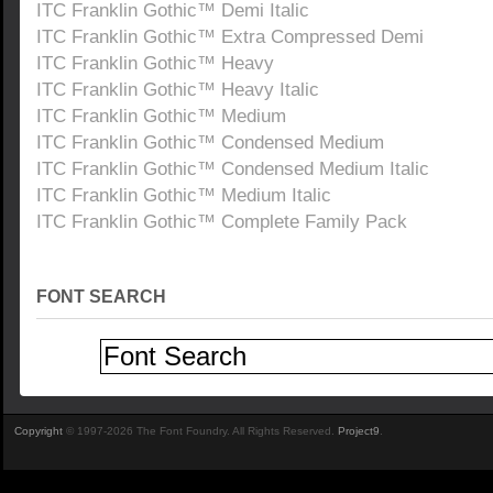
ITC Franklin Gothic™ Demi Italic
ITC Franklin Gothic™ Extra Compressed Demi
ITC Franklin Gothic™ Heavy
ITC Franklin Gothic™ Heavy Italic
ITC Franklin Gothic™ Medium
ITC Franklin Gothic™ Condensed Medium
ITC Franklin Gothic™ Condensed Medium Italic
ITC Franklin Gothic™ Medium Italic
ITC Franklin Gothic™ Complete Family Pack
FONT SEARCH
Copyright
© 1997-2026 The Font Foundry. All Rights Reserved.
Project9
.