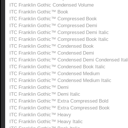
ITC Franklin Gothic Condensed Volume
ITC Franklin Gothic™ Book
ITC Franklin Gothic™ Compressed Book
ITC Franklin Gothic™ Compressed Demi
ITC Franklin Gothic™ Compressed Demi Italic
ITC Franklin Gothic™ Compressed Book Italic
ITC Franklin Gothic™ Condensed Book
ITC Franklin Gothic™ Condensed Demi
ITC Franklin Gothic™ Condensed Demi Condensed Ital
ITC Franklin Gothic™ Condensed Book Italic
ITC Franklin Gothic™ Condensed Medium
ITC Franklin Gothic™ Condensed Medium Italic
ITC Franklin Gothic™ Demi
ITC Franklin Gothic™ Demi Italic
ITC Franklin Gothic™ Extra Compressed Bold
ITC Franklin Gothic™ Extra Compressed Book
ITC Franklin Gothic™ Heavy
ITC Franklin Gothic™ Heavy Italic