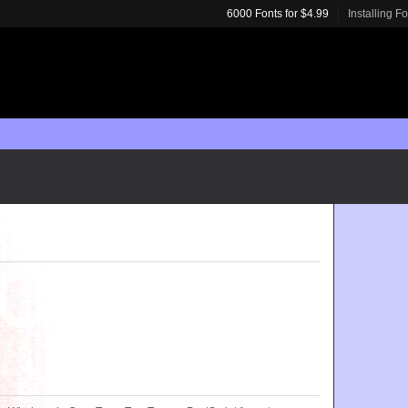
6000 Fonts for $4.99
Installing F