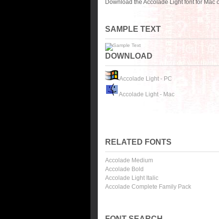
Download the Accolade Light font for Mac 
SAMPLE TEXT
DOWNLOAD
Accolade Light - PC
Accolade Light - Mac
RELATED FONTS
Accolade Medium
Accolade Bold
Accolade Light Italic
Accolade Complete Family Pack
FONT SEARCH