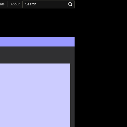
onts
About