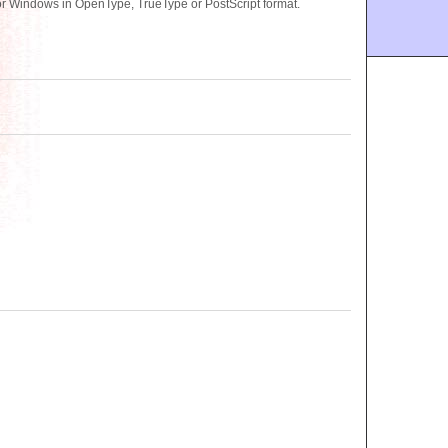
or Windows in OpenType, TrueType or PostScript format.