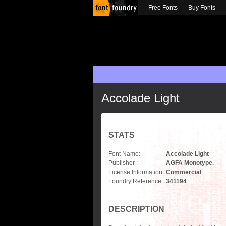
Free Fonts
Buy Fonts
Accolade Light
STATS
Font Name:
Accolade Light
Publisher :
AGFA Monotype.
License Information:
Commercial
Foundry Reference :
341194
DESCRIPTION