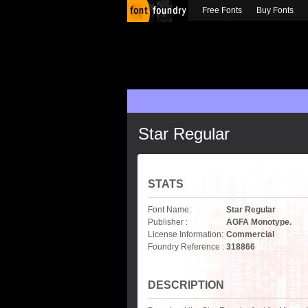
Free Fonts
Buy Fonts
Star Regular
STATS
Font Name:
Star Regular
Publisher :
AGFA Monotype.
License Information:
Commercial
Foundry Reference :
318866
DESCRIPTION