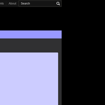
onts
About