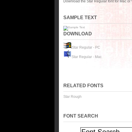
Download the Star Regular font for Mac or
SAMPLE TEXT
DOWNLOAD
Star Regular - PC
Star Regular - Mac
RELATED FONTS
Star Rough
FONT SEARCH