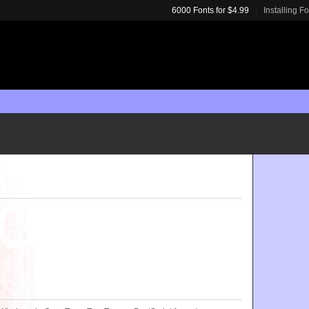
6000 Fonts for $4.99
Installing F