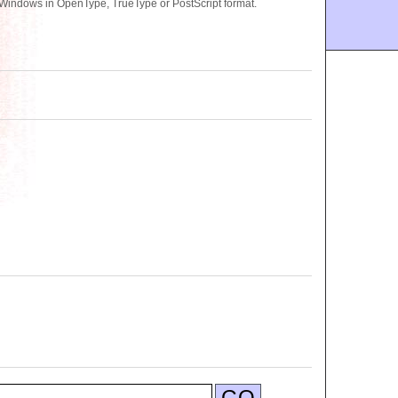
 Windows in OpenType, TrueType or PostScript format.