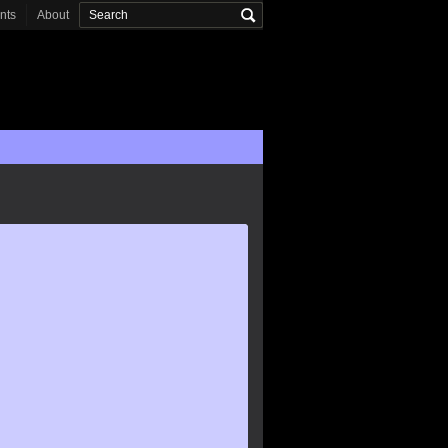
onts
About