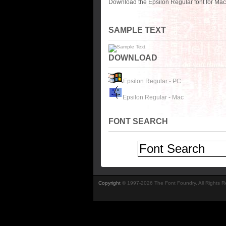
Download the Epsilon Regular font for Mac
SAMPLE TEXT
DOWNLOAD
Epsilon Regular - PC
Epsilon Regular - Mac
FONT SEARCH
Copyright
© 1997-2026 The Font Foundry. All Rights 