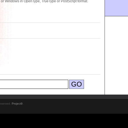
 or Windows in OpenType, TrueType or PostScript format.
Reserved.
Project9
.