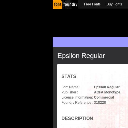
Free Fonts
Buy Fonts
Epsilon Regular
STATS
Font Name:
Epsilon Regular
Publisher :
AGFA Monotype.
License Information:
Commercial
Foundry Reference :
318228
DESCRIPTION