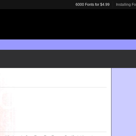
6000 Fonts for $4.99
Installing F