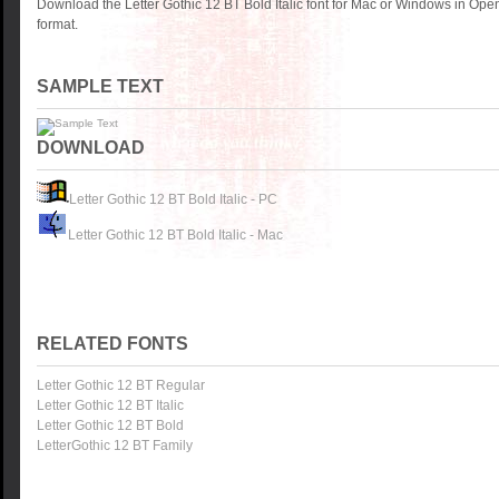
Download the Letter Gothic 12 BT Bold Italic font for Mac or Windows in Ope
format.
SAMPLE TEXT
DOWNLOAD
Letter Gothic 12 BT Bold Italic - PC
Letter Gothic 12 BT Bold Italic - Mac
RELATED FONTS
Letter Gothic 12 BT Regular
Letter Gothic 12 BT Italic
Letter Gothic 12 BT Bold
LetterGothic 12 BT Family