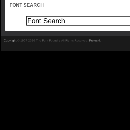
FONT SEARCH
Copyright
© 1997-2026 The Font Foundry. All Rights Reserved.
Project9
.