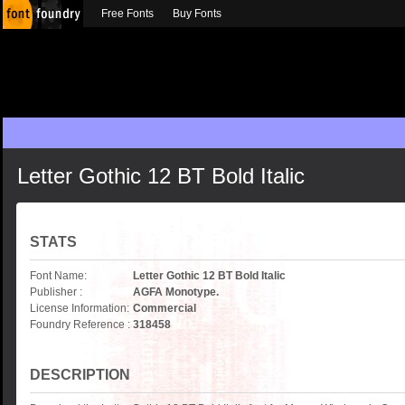
Free Fonts
Buy Fonts
Letter Gothic 12 BT Bold Italic
STATS
Font Name:
Letter Gothic 12 BT Bold Italic
Publisher :
AGFA Monotype.
License Information:
Commercial
Foundry Reference :
318458
DESCRIPTION