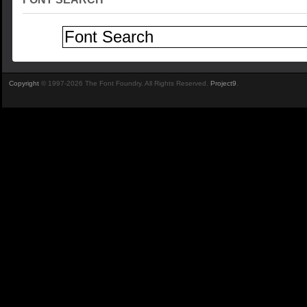
Copyright
© 1997-2026 The Font Foundry. All Rights Reserved.
Project9
.