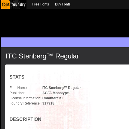
Free Fonts
Buy Fonts
ITC Stenberg™ Regular
STATS
Font Name:
ITC Stenberg™ Regular
Publisher :
AGFA Monotype.
License Information:
Commercial
Foundry Reference :
317918
DESCRIPTION