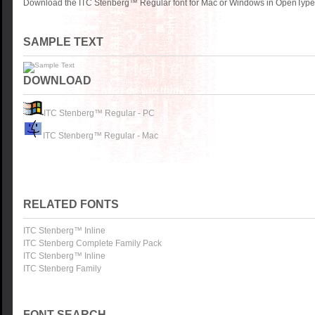
Download the ITC Stenberg™ Regular font for Mac or Windows in OpenType, 
SAMPLE TEXT
DOWNLOAD
ITC Stenberg™ Regular - PC
ITC Stenberg™ Regular - Mac
RELATED FONTS
ITC Stenberg™ Inline
ITC Stenberg Complete Family Pack
ITC Stenberg™ Inline
ITC Stenberg Family
FONT SEARCH