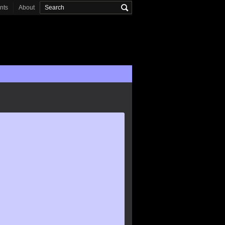
onts
About