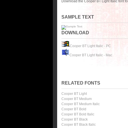
Download the Cooper BT Light Italic font f
SAMPLE TEXT
DOWNLOAD
Cooper BT Light Italic - PC
Cooper BT Light Italic - Mac
RELATED FONTS
Cooper BT Light
Cooper BT Medium
Cooper BT Medium Italic
Cooper BT Bold
Cooper BT Bold Italic
Cooper BT Black
Cooper BT Black Italic