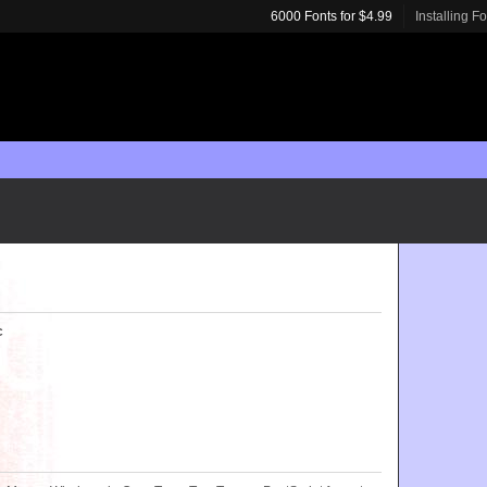
6000 Fonts for $4.99
Installing F
c