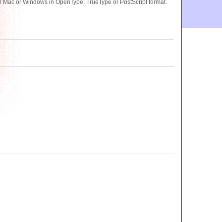
or Mac or Windows in OpenType, TrueType or PostScript format.