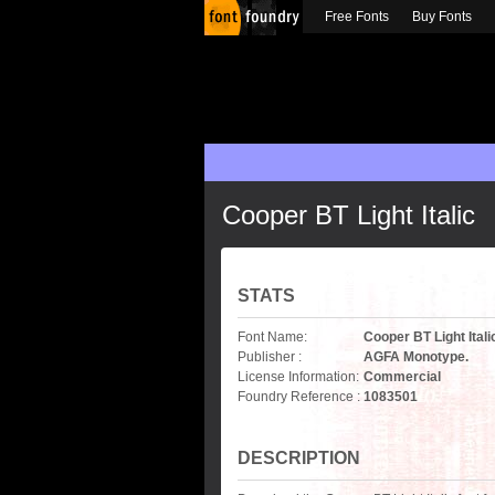
Free Fonts
Buy Fonts
Cooper BT Light Italic
STATS
Font Name:
Cooper BT Light Itali
Publisher :
AGFA Monotype.
License Information:
Commercial
Foundry Reference :
1083501
DESCRIPTION