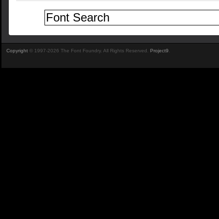
Copyright
© 1997-2026 The Font Foundry. All Rights Reserved.
Project9
.