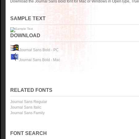
Download the Journal Sans Bold font for Mac or Windows in OpenType, TrueT
SAMPLE TEXT
DOWNLOAD
Journal Sans Bold - PC
Journal Sans Bold - Mac
RELATED FONTS
Journal Sans Regular
Journal Sans Italic
Journal Sans Family
FONT SEARCH