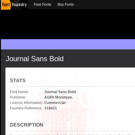
Free Fonts
Buy Fonts
Journal Sans Bold
STATS
Font Name:
Journal Sans Bold
Publisher :
AGFA Monotype.
License Information:
Commercial
Foundry Reference :
318421
DESCRIPTION