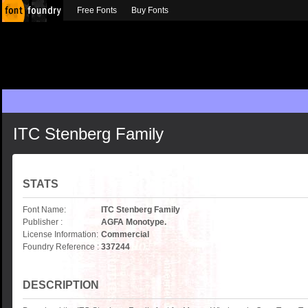
Free Fonts
Buy Fonts
ITC Stenberg Family
STATS
Font Name:
ITC Stenberg Family
Publisher :
AGFA Monotype.
License Information:
Commercial
Foundry Reference :
337244
DESCRIPTION