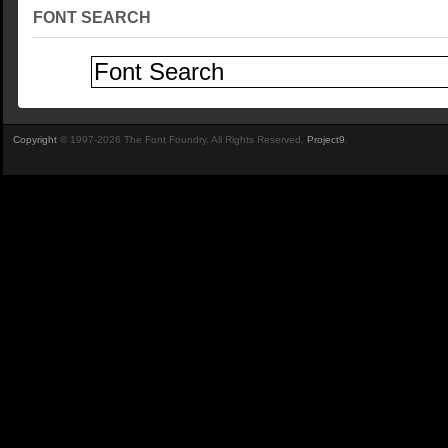
FONT SEARCH
Copyright
© 1997-2026 The Font Foundry. All Rights Reserved.
Project9
.