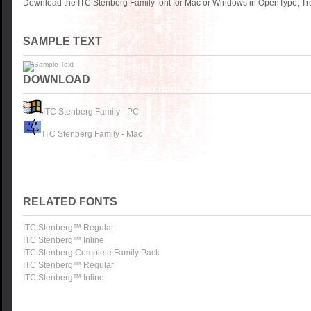
Download the ITC Stenberg Family font for Mac or Windows in OpenType, Tru
SAMPLE TEXT
DOWNLOAD
ITC Stenberg Family - PC
ITC Stenberg Family - Mac
RELATED FONTS
ITC Stenberg™ Regular
ITC Stenberg™ Inline
ITC Stenberg Complete Family Pack
ITC Stenberg™ Regular
ITC Stenberg™ Inline