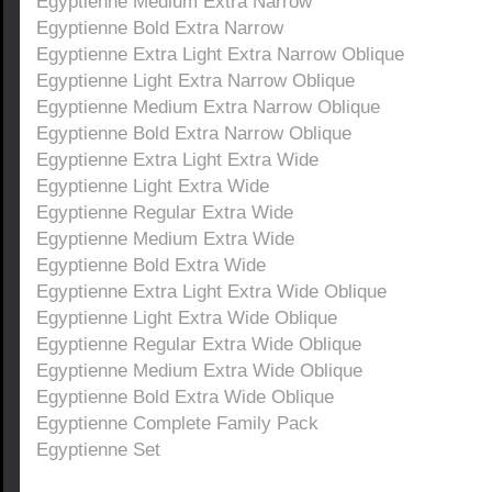
Egyptienne Medium Extra Narrow
Egyptienne Bold Extra Narrow
Egyptienne Extra Light Extra Narrow Oblique
Egyptienne Light Extra Narrow Oblique
Egyptienne Medium Extra Narrow Oblique
Egyptienne Bold Extra Narrow Oblique
Egyptienne Extra Light Extra Wide
Egyptienne Light Extra Wide
Egyptienne Regular Extra Wide
Egyptienne Medium Extra Wide
Egyptienne Bold Extra Wide
Egyptienne Extra Light Extra Wide Oblique
Egyptienne Light Extra Wide Oblique
Egyptienne Regular Extra Wide Oblique
Egyptienne Medium Extra Wide Oblique
Egyptienne Bold Extra Wide Oblique
Egyptienne Complete Family Pack
Egyptienne Set