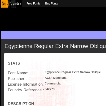
Free Fonts
Buy Fonts
Egyptienne Regular Extra Narrow Obliq
STATS
Font Name:
Egyptienne Regular Extra Narrow Oblique
Publisher :
AGFA Monotype.
License Information:
Commercial
Foundry Reference :
342773
DESCRIPTION