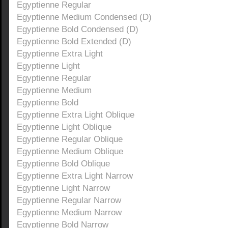
Egyptienne Regular
Egyptienne Medium Condensed (D)
Egyptienne Bold Condensed (D)
Egyptienne Bold Extended (D)
Egyptienne Extra Light
Egyptienne Light
Egyptienne Regular
Egyptienne Medium
Egyptienne Bold
Egyptienne Extra Light Oblique
Egyptienne Light Oblique
Egyptienne Regular Oblique
Egyptienne Medium Oblique
Egyptienne Bold Oblique
Egyptienne Extra Light Narrow
Egyptienne Light Narrow
Egyptienne Regular Narrow
Egyptienne Medium Narrow
Egyptienne Bold Narrow