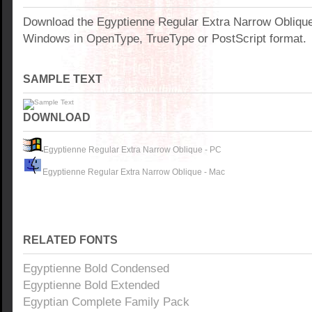
Download the Egyptienne Regular Extra Narrow Oblique
Windows in OpenType, TrueType or PostScript format.
SAMPLE TEXT
DOWNLOAD
Egyptienne Regular Extra Narrow Oblique - PC
Egyptienne Regular Extra Narrow Oblique - Mac
RELATED FONTS
Egyptienne Bold Condensed
Egyptienne Bold Extended
Egyptian Complete Family Pack