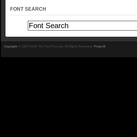
FONT SEARCH
Copyright
© 1997-2026 The Font Foundry. All Rights Reserved.
Project9
.