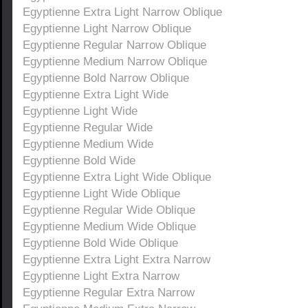
Egyptienne Extra Light Narrow Oblique
Egyptienne Light Narrow Oblique
Egyptienne Regular Narrow Oblique
Egyptienne Medium Narrow Oblique
Egyptienne Bold Narrow Oblique
Egyptienne Extra Light Wide
Egyptienne Light Wide
Egyptienne Regular Wide
Egyptienne Medium Wide
Egyptienne Bold Wide
Egyptienne Extra Light Wide Oblique
Egyptienne Light Wide Oblique
Egyptienne Regular Wide Oblique
Egyptienne Medium Wide Oblique
Egyptienne Bold Wide Oblique
Egyptienne Extra Light Extra Narrow
Egyptienne Light Extra Narrow
Egyptienne Regular Extra Narrow