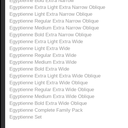
Egyptienne Bold Extra Narrow
Egyptienne Extra Light Extra Narrow Oblique
Egyptienne Light Extra Narrow Oblique
Egyptienne Regular Extra Narrow Oblique
Egyptienne Medium Extra Narrow Oblique
Egyptienne Bold Extra Narrow Oblique
Egyptienne Extra Light Extra Wide
Egyptienne Light Extra Wide
Egyptienne Regular Extra Wide
Egyptienne Medium Extra Wide
Egyptienne Bold Extra Wide
Egyptienne Extra Light Extra Wide Oblique
Egyptienne Light Extra Wide Oblique
Egyptienne Regular Extra Wide Oblique
Egyptienne Medium Extra Wide Oblique
Egyptienne Bold Extra Wide Oblique
Egyptienne Complete Family Pack
Egyptienne Set