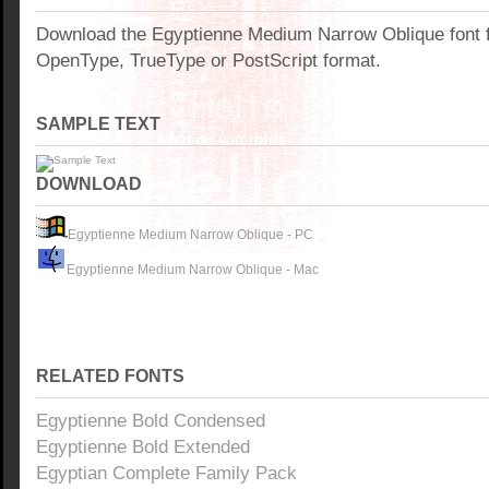
Download the Egyptienne Medium Narrow Oblique font 
OpenType, TrueType or PostScript format.
SAMPLE TEXT
DOWNLOAD
Egyptienne Medium Narrow Oblique - PC
Egyptienne Medium Narrow Oblique - Mac
RELATED FONTS
Egyptienne Bold Condensed
Egyptienne Bold Extended
Egyptian Complete Family Pack