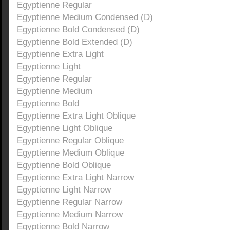
Egyptienne Regular
Egyptienne Medium Condensed (D)
Egyptienne Bold Condensed (D)
Egyptienne Bold Extended (D)
Egyptienne Extra Light
Egyptienne Light
Egyptienne Regular
Egyptienne Medium
Egyptienne Bold
Egyptienne Extra Light Oblique
Egyptienne Light Oblique
Egyptienne Regular Oblique
Egyptienne Medium Oblique
Egyptienne Bold Oblique
Egyptienne Extra Light Narrow
Egyptienne Light Narrow
Egyptienne Regular Narrow
Egyptienne Medium Narrow
Egyptienne Bold Narrow