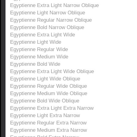
Egyptienne Extra Light Narrow Oblique
Egyptienne Light Narrow Oblique
Egyptienne Regular Narrow Oblique
Egyptienne Bold Narrow Oblique
Egyptienne Extra Light Wide
Egyptienne Light Wide
Egyptienne Regular Wide
Egyptienne Medium Wide
Egyptienne Bold Wide
Egyptienne Extra Light Wide Oblique
Egyptienne Light Wide Oblique
Egyptienne Regular Wide Oblique
Egyptienne Medium Wide Oblique
Egyptienne Bold Wide Oblique
Egyptienne Extra Light Extra Narrow
Egyptienne Light Extra Narrow
Egyptienne Regular Extra Narrow
Egyptienne Medium Extra Narrow