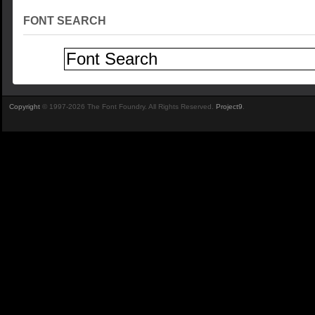
FONT SEARCH
Copyright
© 1997-2026 The Font Foundry. All Rights Reserved.
Project9
.