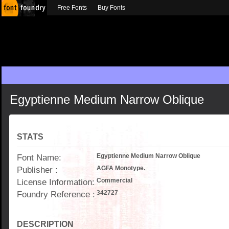
Free Fonts
Buy Fonts
Egyptienne Medium Narrow Oblique
STATS
Font Name:
Egyptienne Medium Narrow Oblique
Publisher :
AGFA Monotype.
License Information:
Commercial
Foundry Reference :
342727
DESCRIPTION