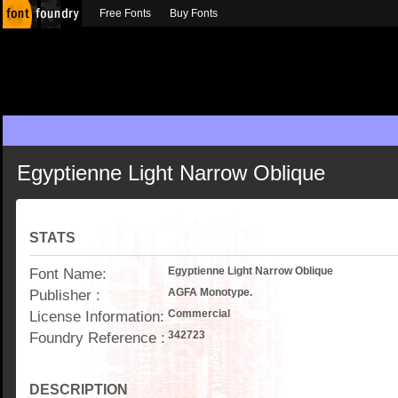
Free Fonts
Buy Fonts
Egyptienne Light Narrow Oblique
STATS
Font Name:
Egyptienne Light Narrow Oblique
Publisher :
AGFA Monotype.
License Information:
Commercial
Foundry Reference :
342723
DESCRIPTION