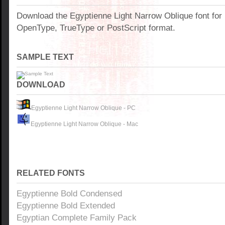
Download the Egyptienne Light Narrow Oblique font fo
OpenType, TrueType or PostScript format.
SAMPLE TEXT
DOWNLOAD
Egyptienne Light Narrow Oblique - PC
Egyptienne Light Narrow Oblique - Mac
RELATED FONTS
Egyptienne Bold Condensed
Egyptienne Bold Extended
Egyptian Complete Family Pack