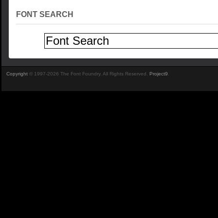
FONT SEARCH
Copyright
© 1997-2026 The Font Foundry. All Rights Reserved.
Project9
.