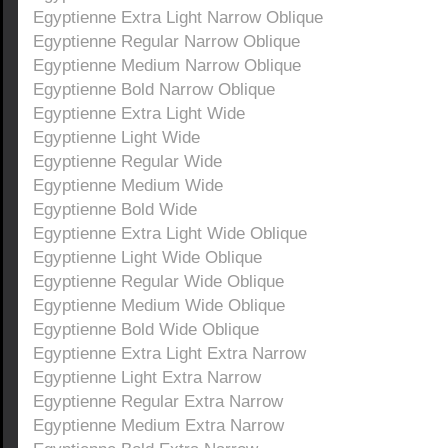
Egyptienne Extra Light Narrow Oblique
Egyptienne Regular Narrow Oblique
Egyptienne Medium Narrow Oblique
Egyptienne Bold Narrow Oblique
Egyptienne Extra Light Wide
Egyptienne Light Wide
Egyptienne Regular Wide
Egyptienne Medium Wide
Egyptienne Bold Wide
Egyptienne Extra Light Wide Oblique
Egyptienne Light Wide Oblique
Egyptienne Regular Wide Oblique
Egyptienne Medium Wide Oblique
Egyptienne Bold Wide Oblique
Egyptienne Extra Light Extra Narrow
Egyptienne Light Extra Narrow
Egyptienne Regular Extra Narrow
Egyptienne Medium Extra Narrow