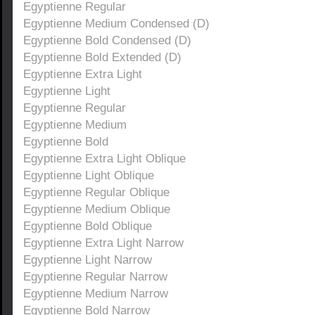
Egyptienne Regular
Egyptienne Medium Condensed (D)
Egyptienne Bold Condensed (D)
Egyptienne Bold Extended (D)
Egyptienne Extra Light
Egyptienne Light
Egyptienne Regular
Egyptienne Medium
Egyptienne Bold
Egyptienne Extra Light Oblique
Egyptienne Light Oblique
Egyptienne Regular Oblique
Egyptienne Medium Oblique
Egyptienne Bold Oblique
Egyptienne Extra Light Narrow
Egyptienne Light Narrow
Egyptienne Regular Narrow
Egyptienne Medium Narrow
Egyptienne Bold Narrow