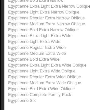
Egyptienne Bold Extra Narrow
Egyptienne Extra Light Extra Narrow Oblique
Egyptienne Light Extra Narrow Oblique
Egyptienne Regular Extra Narrow Oblique
Egyptienne Medium Extra Narrow Oblique
Egyptienne Bold Extra Narrow Oblique
Egyptienne Extra Light Extra Wide
Egyptienne Light Extra Wide
Egyptienne Regular Extra Wide
Egyptienne Medium Extra Wide
Egyptienne Bold Extra Wide
Egyptienne Extra Light Extra Wide Oblique
Egyptienne Light Extra Wide Oblique
Egyptienne Regular Extra Wide Oblique
Egyptienne Medium Extra Wide Oblique
Egyptienne Bold Extra Wide Oblique
Egyptienne Complete Family Pack
Egyptienne Set