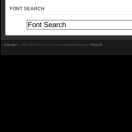
FONT SEARCH
Copyright
© 1997-2026 The Font Foundry. All Rights Reserved.
Project9
.