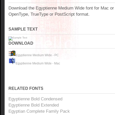
Download the Egyptienne Medium Wide font for Mac or
OpenType, TrueType or PostScript format.
SAMPLE TEXT
DOWNLOAD
Egyptienne Medium Wide - PC
Egyptienne Medium Wide - Mac
RELATED FONTS
Egyptienne Bold Condensed
Egyptienne Bold Extended
Egyptian Complete Family Pack