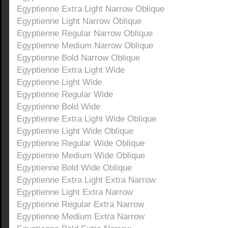
Egyptienne Extra Light Narrow Oblique
Egyptienne Light Narrow Oblique
Egyptienne Regular Narrow Oblique
Egyptienne Medium Narrow Oblique
Egyptienne Bold Narrow Oblique
Egyptienne Extra Light Wide
Egyptienne Light Wide
Egyptienne Regular Wide
Egyptienne Bold Wide
Egyptienne Extra Light Wide Oblique
Egyptienne Light Wide Oblique
Egyptienne Regular Wide Oblique
Egyptienne Medium Wide Oblique
Egyptienne Bold Wide Oblique
Egyptienne Extra Light Extra Narrow
Egyptienne Light Extra Narrow
Egyptienne Regular Extra Narrow
Egyptienne Medium Extra Narrow