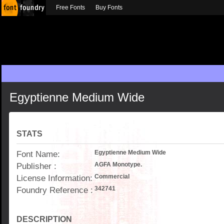
Free Fonts
Buy Fonts
Egyptienne Medium Wide
STATS
Font Name:
Egyptienne Medium Wide
Publisher :
AGFA Monotype.
License Information:
Commercial
Foundry Reference :
342741
DESCRIPTION