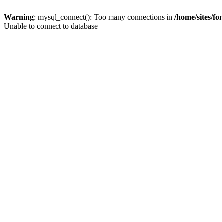
Warning
: mysql_connect(): Too many connections in
/home/sites/f
Unable to connect to database