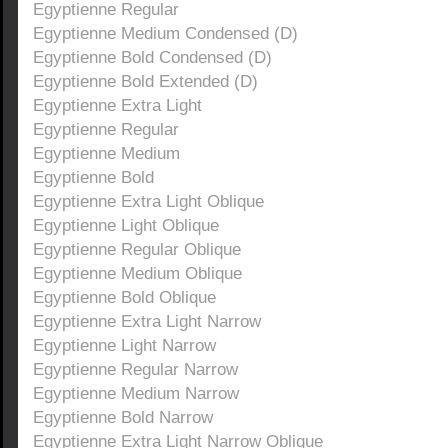
Egyptienne Regular
Egyptienne Medium Condensed (D)
Egyptienne Bold Condensed (D)
Egyptienne Bold Extended (D)
Egyptienne Extra Light
Egyptienne Regular
Egyptienne Medium
Egyptienne Bold
Egyptienne Extra Light Oblique
Egyptienne Light Oblique
Egyptienne Regular Oblique
Egyptienne Medium Oblique
Egyptienne Bold Oblique
Egyptienne Extra Light Narrow
Egyptienne Light Narrow
Egyptienne Regular Narrow
Egyptienne Medium Narrow
Egyptienne Bold Narrow
Egyptienne Extra Light Narrow Oblique