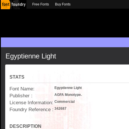
Free Fonts
Buy Fonts
Egyptienne Light
STATS
Font Name:
Egyptienne Light
Publisher :
AGFA Monotype.
License Information:
Commercial
Foundry Reference :
342687
DESCRIPTION