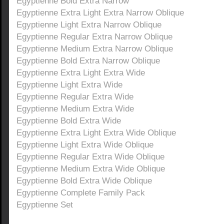
Egyptienne Bold Extra Narrow
Egyptienne Extra Light Extra Narrow Oblique
Egyptienne Light Extra Narrow Oblique
Egyptienne Regular Extra Narrow Oblique
Egyptienne Medium Extra Narrow Oblique
Egyptienne Bold Extra Narrow Oblique
Egyptienne Extra Light Extra Wide
Egyptienne Light Extra Wide
Egyptienne Regular Extra Wide
Egyptienne Medium Extra Wide
Egyptienne Bold Extra Wide
Egyptienne Extra Light Extra Wide Oblique
Egyptienne Light Extra Wide Oblique
Egyptienne Regular Extra Wide Oblique
Egyptienne Medium Extra Wide Oblique
Egyptienne Bold Extra Wide Oblique
Egyptienne Complete Family Pack
Egyptienne Set