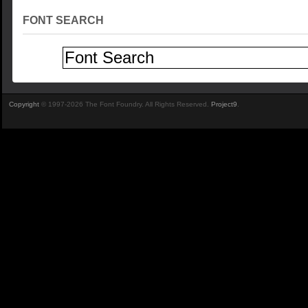
FONT SEARCH
Copyright
© 1997-2026 The Font Foundry. All Rights Reserved.
Project9
.