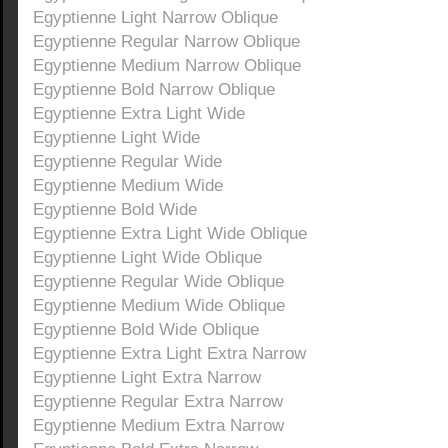
Egyptienne Light Narrow Oblique
Egyptienne Regular Narrow Oblique
Egyptienne Medium Narrow Oblique
Egyptienne Bold Narrow Oblique
Egyptienne Extra Light Wide
Egyptienne Light Wide
Egyptienne Regular Wide
Egyptienne Medium Wide
Egyptienne Bold Wide
Egyptienne Extra Light Wide Oblique
Egyptienne Light Wide Oblique
Egyptienne Regular Wide Oblique
Egyptienne Medium Wide Oblique
Egyptienne Bold Wide Oblique
Egyptienne Extra Light Extra Narrow
Egyptienne Light Extra Narrow
Egyptienne Regular Extra Narrow
Egyptienne Medium Extra Narrow