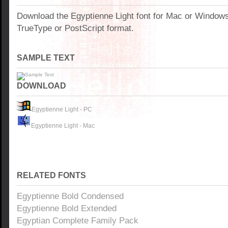
Download the Egyptienne Light font for Mac or Window
TrueType or PostScript format.
SAMPLE TEXT
DOWNLOAD
Egyptienne Light - PC
Egyptienne Light - Mac
RELATED FONTS
Egyptienne Bold Condensed
Egyptienne Bold Extended
Egyptian Complete Family Pack