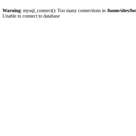
Warning
: mysql_connect(): Too many connections in
/home/sites/f
Unable to connect to database