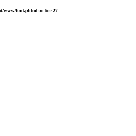
ont/www/font.phtml
on line
27