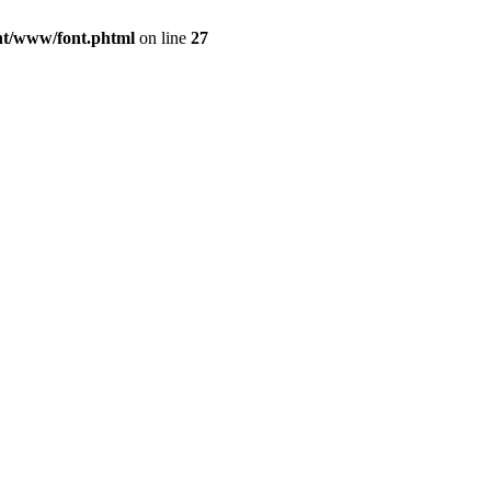
ont/www/font.phtml
on line
27