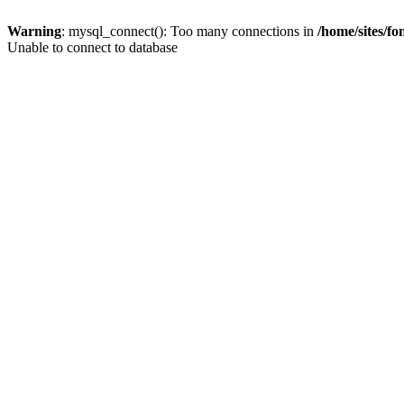
Warning
: mysql_connect(): Too many connections in
/home/sites/f
Unable to connect to database