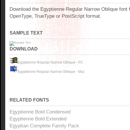
Download the Egyptienne Regular Narrow Oblique font 
OpenType, TrueType or PostScript format.
SAMPLE TEXT
DOWNLOAD
Egyptienne Regular Narrow Oblique - PC
Egyptienne Regular Narrow Oblique - Mac
RELATED FONTS
Egyptienne Bold Condensed
Egyptienne Bold Extended
Egyptian Complete Family Pack