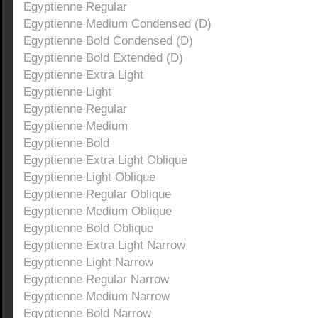
Egyptienne Regular
Egyptienne Medium Condensed (D)
Egyptienne Bold Condensed (D)
Egyptienne Bold Extended (D)
Egyptienne Extra Light
Egyptienne Light
Egyptienne Regular
Egyptienne Medium
Egyptienne Bold
Egyptienne Extra Light Oblique
Egyptienne Light Oblique
Egyptienne Regular Oblique
Egyptienne Medium Oblique
Egyptienne Bold Oblique
Egyptienne Extra Light Narrow
Egyptienne Light Narrow
Egyptienne Regular Narrow
Egyptienne Medium Narrow
Egyptienne Bold Narrow