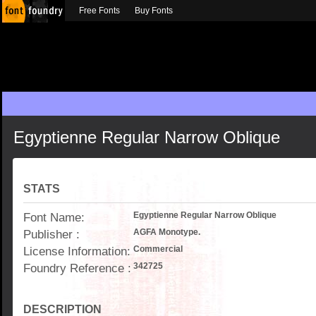
Free Fonts
Buy Fonts
Egyptienne Regular Narrow Oblique
STATS
Font Name:
Egyptienne Regular Narrow Oblique
Publisher :
AGFA Monotype.
License Information:
Commercial
Foundry Reference :
342725
DESCRIPTION