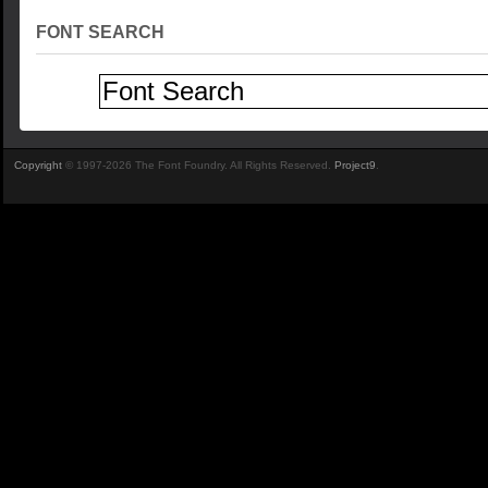
FONT SEARCH
Copyright
© 1997-2026 The Font Foundry. All Rights Reserved.
Project9
.