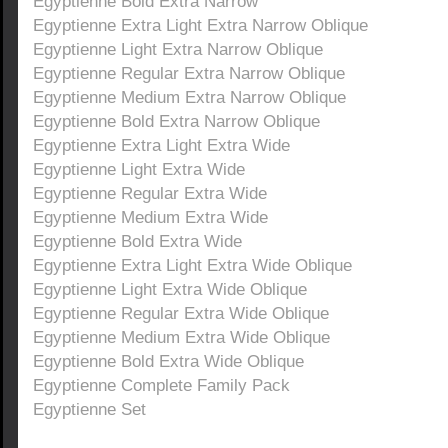
Egyptienne Bold Extra Narrow
Egyptienne Extra Light Extra Narrow Oblique
Egyptienne Light Extra Narrow Oblique
Egyptienne Regular Extra Narrow Oblique
Egyptienne Medium Extra Narrow Oblique
Egyptienne Bold Extra Narrow Oblique
Egyptienne Extra Light Extra Wide
Egyptienne Light Extra Wide
Egyptienne Regular Extra Wide
Egyptienne Medium Extra Wide
Egyptienne Bold Extra Wide
Egyptienne Extra Light Extra Wide Oblique
Egyptienne Light Extra Wide Oblique
Egyptienne Regular Extra Wide Oblique
Egyptienne Medium Extra Wide Oblique
Egyptienne Bold Extra Wide Oblique
Egyptienne Complete Family Pack
Egyptienne Set