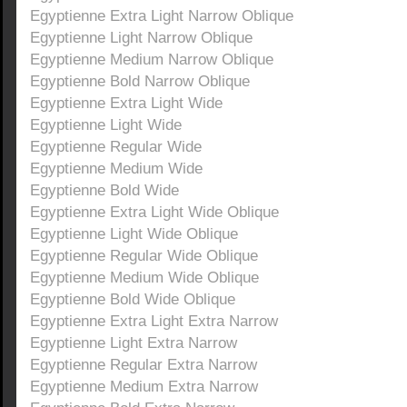
Egyptienne Extra Light Narrow Oblique
Egyptienne Light Narrow Oblique
Egyptienne Medium Narrow Oblique
Egyptienne Bold Narrow Oblique
Egyptienne Extra Light Wide
Egyptienne Light Wide
Egyptienne Regular Wide
Egyptienne Medium Wide
Egyptienne Bold Wide
Egyptienne Extra Light Wide Oblique
Egyptienne Light Wide Oblique
Egyptienne Regular Wide Oblique
Egyptienne Medium Wide Oblique
Egyptienne Bold Wide Oblique
Egyptienne Extra Light Extra Narrow
Egyptienne Light Extra Narrow
Egyptienne Regular Extra Narrow
Egyptienne Medium Extra Narrow