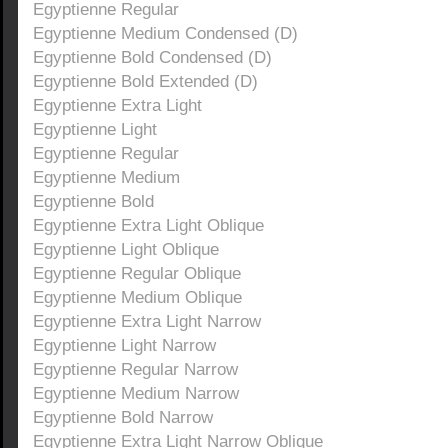
Egyptienne Regular
Egyptienne Medium Condensed (D)
Egyptienne Bold Condensed (D)
Egyptienne Bold Extended (D)
Egyptienne Extra Light
Egyptienne Light
Egyptienne Regular
Egyptienne Medium
Egyptienne Bold
Egyptienne Extra Light Oblique
Egyptienne Light Oblique
Egyptienne Regular Oblique
Egyptienne Medium Oblique
Egyptienne Extra Light Narrow
Egyptienne Light Narrow
Egyptienne Regular Narrow
Egyptienne Medium Narrow
Egyptienne Bold Narrow
Egyptienne Extra Light Narrow Oblique