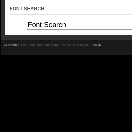
FONT SEARCH
Copyright
© 1997-2026 The Font Foundry. All Rights Reserved.
Project9
.