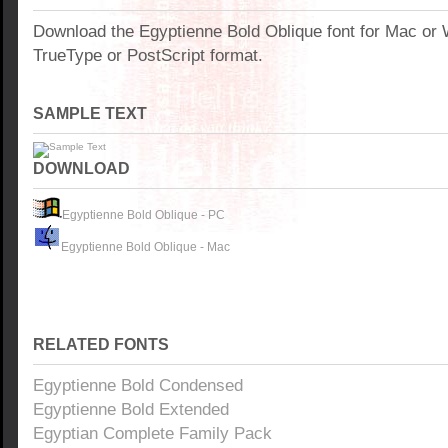
Download the Egyptienne Bold Oblique font for Mac or
TrueType or PostScript format.
SAMPLE TEXT
DOWNLOAD
Egyptienne Bold Oblique - PC
Egyptienne Bold Oblique - Mac
RELATED FONTS
Egyptienne Bold Condensed
Egyptienne Bold Extended
Egyptian Complete Family Pack