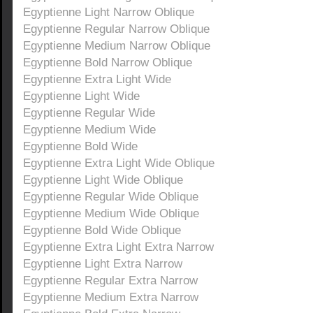
Egyptienne Light Narrow Oblique
Egyptienne Regular Narrow Oblique
Egyptienne Medium Narrow Oblique
Egyptienne Bold Narrow Oblique
Egyptienne Extra Light Wide
Egyptienne Light Wide
Egyptienne Regular Wide
Egyptienne Medium Wide
Egyptienne Bold Wide
Egyptienne Extra Light Wide Oblique
Egyptienne Light Wide Oblique
Egyptienne Regular Wide Oblique
Egyptienne Medium Wide Oblique
Egyptienne Bold Wide Oblique
Egyptienne Extra Light Extra Narrow
Egyptienne Light Extra Narrow
Egyptienne Regular Extra Narrow
Egyptienne Medium Extra Narrow