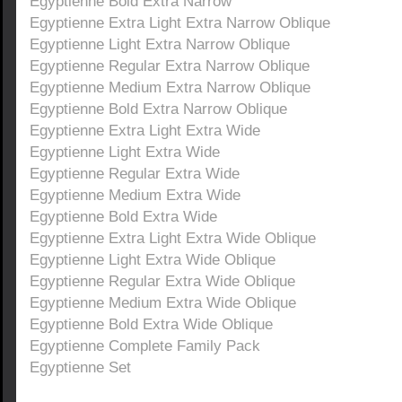
Egyptienne Bold Extra Narrow
Egyptienne Extra Light Extra Narrow Oblique
Egyptienne Light Extra Narrow Oblique
Egyptienne Regular Extra Narrow Oblique
Egyptienne Medium Extra Narrow Oblique
Egyptienne Bold Extra Narrow Oblique
Egyptienne Extra Light Extra Wide
Egyptienne Light Extra Wide
Egyptienne Regular Extra Wide
Egyptienne Medium Extra Wide
Egyptienne Bold Extra Wide
Egyptienne Extra Light Extra Wide Oblique
Egyptienne Light Extra Wide Oblique
Egyptienne Regular Extra Wide Oblique
Egyptienne Medium Extra Wide Oblique
Egyptienne Bold Extra Wide Oblique
Egyptienne Complete Family Pack
Egyptienne Set