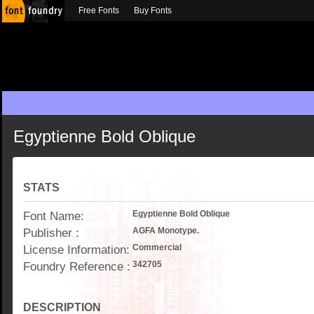
Free Fonts
Buy Fonts
Egyptienne Bold Oblique
STATS
Font Name:
Egyptienne Bold Oblique
Publisher :
AGFA Monotype.
License Information:
Commercial
Foundry Reference :
342705
DESCRIPTION