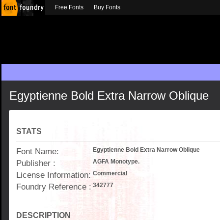
Free Fonts
Buy Fonts
Egyptienne Bold Extra Narrow Oblique
STATS
Font Name:
Egyptienne Bold Extra Narrow Oblique
Publisher :
AGFA Monotype.
License Information:
Commercial
Foundry Reference :
342777
DESCRIPTION