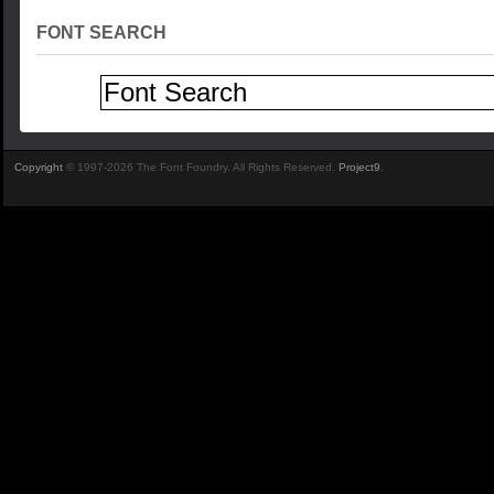
FONT SEARCH
Copyright
© 1997-2026 The Font Foundry. All Rights Reserved.
Project9
.