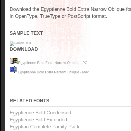
Download the Egyptienne Bold Extra Narrow Oblique fo
in OpenType, TrueType or PostScript format.
SAMPLE TEXT
DOWNLOAD
Egyptienne Bold Extra Narrow Oblique - PC
Egyptienne Bold Extra Narrow Oblique - Mac
RELATED FONTS
Egyptienne Bold Condensed
Egyptienne Bold Extended
Egyptian Complete Family Pack