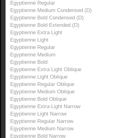
Egyptienne Regular
Egyptienne Medium Condensed (D)
Egyptienne Bold Condensed (D)
Egyptienne Bold Extended (D)
Egyptienne Extra Light
Egyptienne Light
Egyptienne Regular
Egyptienne Medium
Egyptienne Bold
Egyptienne Extra Light Oblique
Egyptienne Light Oblique
Egyptienne Regular Oblique
Egyptienne Medium Oblique
Egyptienne Bold Oblique
Egyptienne Extra Light Narrow
Egyptienne Light Narrow
Egyptienne Regular Narrow
Egyptienne Medium Narrow
Egyptienne Bold Narrow