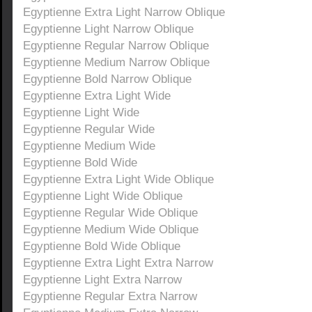
Egyptienne Extra Light Narrow Oblique
Egyptienne Light Narrow Oblique
Egyptienne Regular Narrow Oblique
Egyptienne Medium Narrow Oblique
Egyptienne Bold Narrow Oblique
Egyptienne Extra Light Wide
Egyptienne Light Wide
Egyptienne Regular Wide
Egyptienne Medium Wide
Egyptienne Bold Wide
Egyptienne Extra Light Wide Oblique
Egyptienne Light Wide Oblique
Egyptienne Regular Wide Oblique
Egyptienne Medium Wide Oblique
Egyptienne Bold Wide Oblique
Egyptienne Extra Light Extra Narrow
Egyptienne Light Extra Narrow
Egyptienne Regular Extra Narrow