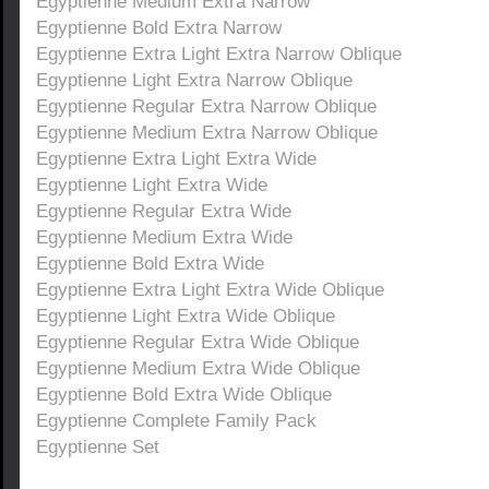
Egyptienne Medium Extra Narrow
Egyptienne Bold Extra Narrow
Egyptienne Extra Light Extra Narrow Oblique
Egyptienne Light Extra Narrow Oblique
Egyptienne Regular Extra Narrow Oblique
Egyptienne Medium Extra Narrow Oblique
Egyptienne Extra Light Extra Wide
Egyptienne Light Extra Wide
Egyptienne Regular Extra Wide
Egyptienne Medium Extra Wide
Egyptienne Bold Extra Wide
Egyptienne Extra Light Extra Wide Oblique
Egyptienne Light Extra Wide Oblique
Egyptienne Regular Extra Wide Oblique
Egyptienne Medium Extra Wide Oblique
Egyptienne Bold Extra Wide Oblique
Egyptienne Complete Family Pack
Egyptienne Set