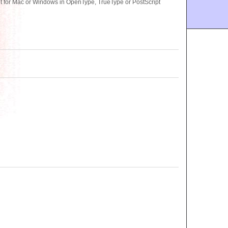
t for Mac or Windows in OpenType, TrueType or PostScript