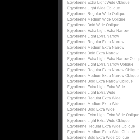
Egyptienne Extra Light Wide Oblique
Egyptienne Light Wide Oblique
Egyptienne Regular Wide Oblique
Egyptienne Medium Wide Oblique
Egyptienne Bold Wide Oblique
Egyptienne Extra Light Extra Narrow
Egyptienne Light Extra Narrow
Egyptienne Regular Extra Narrow
Egyptienne Medium Extra Narrow
Egyptienne Bold Extra Narrow
Egyptienne Extra Light Extra Narrow Obliq
Egyptienne Light Extra Narrow Oblique
Egyptienne Regular Extra Narrow Oblique
Egyptienne Medium Extra Narrow Oblique
Egyptienne Bold Extra Narrow Oblique
Egyptienne Extra Light Extra Wide
Egyptienne Light Extra Wide
Egyptienne Regular Extra Wide
Egyptienne Medium Extra Wide
Egyptienne Bold Extra Wide
Egyptienne Extra Light Extra Wide Oblique
Egyptienne Light Extra Wide Oblique
Egyptienne Regular Extra Wide Oblique
Egyptienne Medium Extra Wide Oblique
Egyptienne Bold Extra Wide Oblique