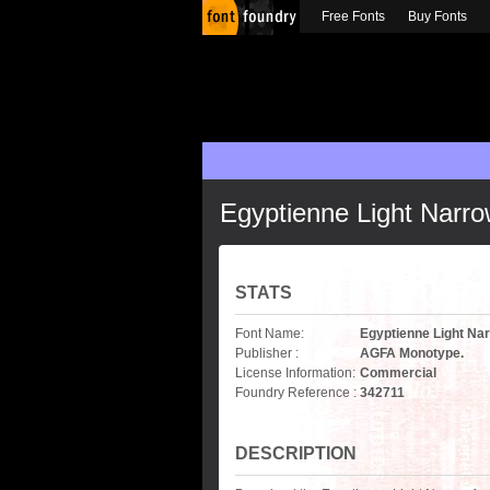
Free Fonts
Buy Fonts
Egyptienne Light Narr
STATS
Font Name:
Egyptienne Light Na
Publisher :
AGFA Monotype.
License Information:
Commercial
Foundry Reference :
342711
DESCRIPTION