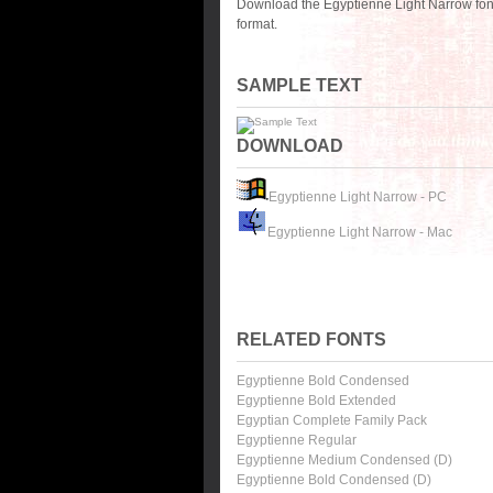
Download the Egyptienne Light Narrow fon
format.
SAMPLE TEXT
DOWNLOAD
Egyptienne Light Narrow - PC
Egyptienne Light Narrow - Mac
RELATED FONTS
Egyptienne Bold Condensed
Egyptienne Bold Extended
Egyptian Complete Family Pack
Egyptienne Regular
Egyptienne Medium Condensed (D)
Egyptienne Bold Condensed (D)