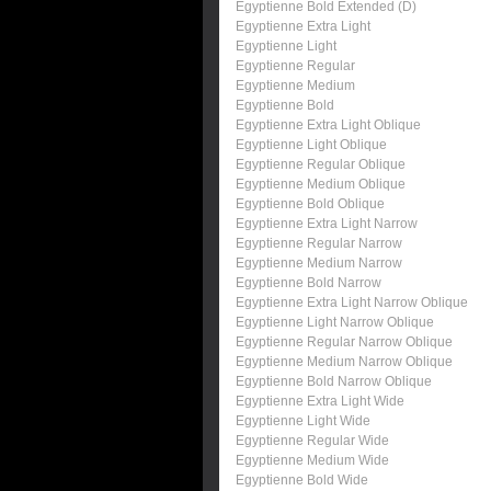
Egyptienne Bold Extended (D)
Egyptienne Extra Light
Egyptienne Light
Egyptienne Regular
Egyptienne Medium
Egyptienne Bold
Egyptienne Extra Light Oblique
Egyptienne Light Oblique
Egyptienne Regular Oblique
Egyptienne Medium Oblique
Egyptienne Bold Oblique
Egyptienne Extra Light Narrow
Egyptienne Regular Narrow
Egyptienne Medium Narrow
Egyptienne Bold Narrow
Egyptienne Extra Light Narrow Oblique
Egyptienne Light Narrow Oblique
Egyptienne Regular Narrow Oblique
Egyptienne Medium Narrow Oblique
Egyptienne Bold Narrow Oblique
Egyptienne Extra Light Wide
Egyptienne Light Wide
Egyptienne Regular Wide
Egyptienne Medium Wide
Egyptienne Bold Wide