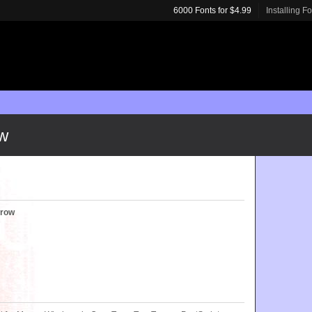
6000 Fonts for $4.99
Installing F
ow
rrow