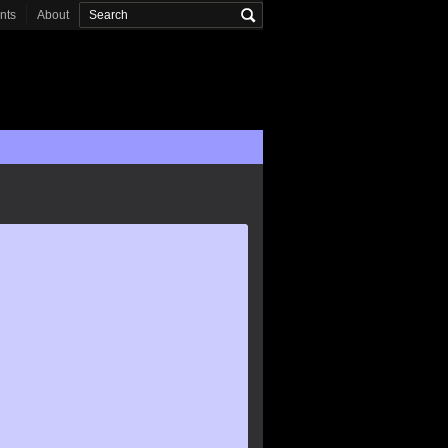
onts
About