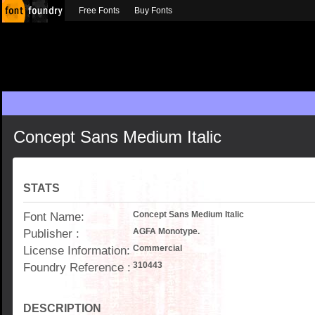
Free Fonts
Buy Fonts
Concept Sans Medium Italic
STATS
Font Name:
Concept Sans Medium Italic
Publisher :
AGFA Monotype.
License Information:
Commercial
Foundry Reference :
310443
DESCRIPTION