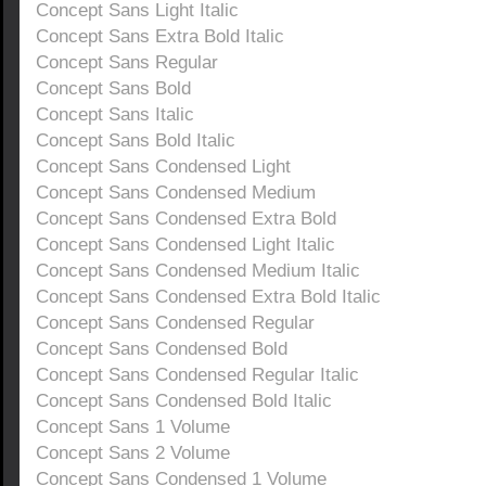
Concept Sans Light Italic
Concept Sans Extra Bold Italic
Concept Sans Regular
Concept Sans Bold
Concept Sans Italic
Concept Sans Bold Italic
Concept Sans Condensed Light
Concept Sans Condensed Medium
Concept Sans Condensed Extra Bold
Concept Sans Condensed Light Italic
Concept Sans Condensed Medium Italic
Concept Sans Condensed Extra Bold Italic
Concept Sans Condensed Regular
Concept Sans Condensed Bold
Concept Sans Condensed Regular Italic
Concept Sans Condensed Bold Italic
Concept Sans 1 Volume
Concept Sans 2 Volume
Concept Sans Condensed 1 Volume