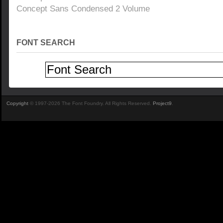
Concept Sans Condensed 2 Volume
FONT SEARCH
Copyright
© 1997-2026 The Font Foundry. All Rights Reserved.
Project9
.