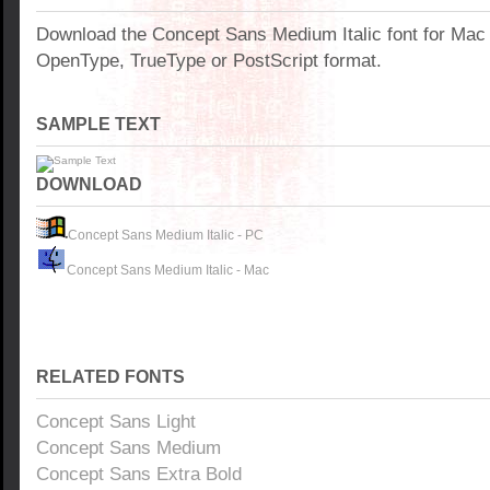
Download the Concept Sans Medium Italic font for Mac
OpenType, TrueType or PostScript format.
SAMPLE TEXT
DOWNLOAD
Concept Sans Medium Italic - PC
Concept Sans Medium Italic - Mac
RELATED FONTS
Concept Sans Light
Concept Sans Medium
Concept Sans Extra Bold