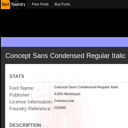
Free Fonts
Buy Fonts
Concept Sans Condensed Regular Italic
STATS
Font Name:
Concept Sans Condensed Regular Italic
Publisher :
AGFA Monotype.
License Information:
Commercial
Foundry Reference :
310485
DESCRIPTION