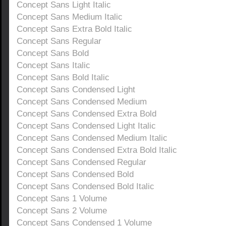
Concept Sans Light Italic
Concept Sans Medium Italic
Concept Sans Extra Bold Italic
Concept Sans Regular
Concept Sans Bold
Concept Sans Italic
Concept Sans Bold Italic
Concept Sans Condensed Light
Concept Sans Condensed Medium
Concept Sans Condensed Extra Bold
Concept Sans Condensed Light Italic
Concept Sans Condensed Medium Italic
Concept Sans Condensed Extra Bold Italic
Concept Sans Condensed Regular
Concept Sans Condensed Bold
Concept Sans Condensed Bold Italic
Concept Sans 1 Volume
Concept Sans 2 Volume
Concept Sans Condensed 1 Volume