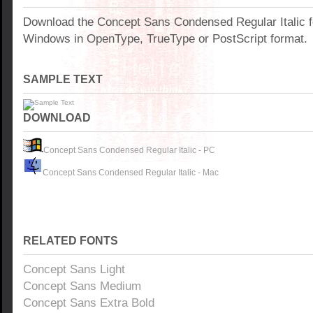
Download the Concept Sans Condensed Regular Italic f
Windows in OpenType, TrueType or PostScript format.
SAMPLE TEXT
DOWNLOAD
Concept Sans Condensed Regular Italic - PC
Concept Sans Condensed Regular Italic - Mac
RELATED FONTS
Concept Sans Light
Concept Sans Medium
Concept Sans Extra Bold