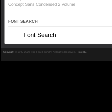
Concept Sans Condensed 2 Volume
FONT SEARCH
Copyright
© 1997-2026 The Font Foundry. All Rights Reserved.
Project9
.