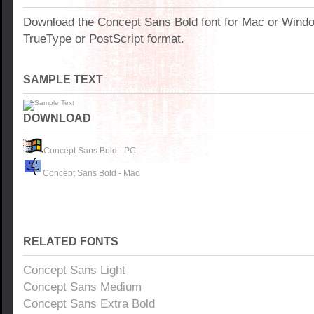
Download the Concept Sans Bold font for Mac or Wind
TrueType or PostScript format.
SAMPLE TEXT
DOWNLOAD
Concept Sans Bold - PC
Concept Sans Bold - Mac
RELATED FONTS
Concept Sans Light
Concept Sans Medium
Concept Sans Extra Bold