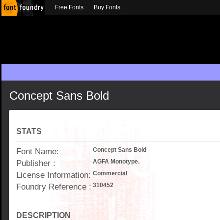
Free Fonts
Buy Fonts
Concept Sans Bold
STATS
Font Name:
Concept Sans Bold
Publisher :
AGFA Monotype.
License Information:
Commercial
Foundry Reference :
310452
DESCRIPTION