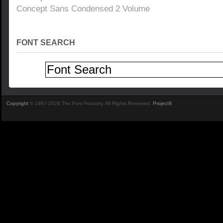
Concept Sans Condensed 2 Volume
FONT SEARCH
Copyright
© 1997-2026 The Font Foundry. All Rights Reserved.
Project9
.