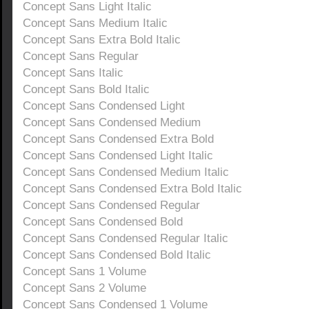
Concept Sans Light Italic
Concept Sans Medium Italic
Concept Sans Extra Bold Italic
Concept Sans Regular
Concept Sans Italic
Concept Sans Bold Italic
Concept Sans Condensed Light
Concept Sans Condensed Medium
Concept Sans Condensed Extra Bold
Concept Sans Condensed Light Italic
Concept Sans Condensed Medium Italic
Concept Sans Condensed Extra Bold Italic
Concept Sans Condensed Regular
Concept Sans Condensed Bold
Concept Sans Condensed Regular Italic
Concept Sans Condensed Bold Italic
Concept Sans 1 Volume
Concept Sans 2 Volume
Concept Sans Condensed 1 Volume