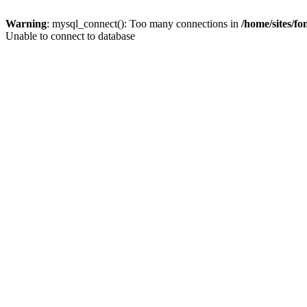
Warning
: mysql_connect(): Too many connections in
/home/sites/f
Unable to connect to database