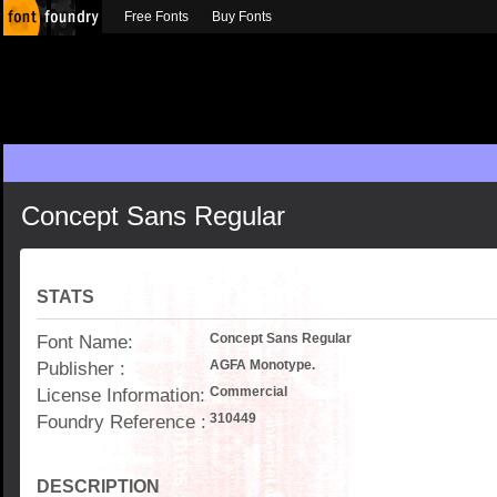
Free Fonts
Buy Fonts
Concept Sans Regular
STATS
Font Name:
Concept Sans Regular
Publisher :
AGFA Monotype.
License Information:
Commercial
Foundry Reference :
310449
DESCRIPTION