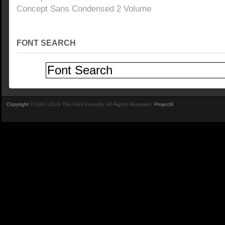
Concept Sans Condensed 2 Volume
FONT SEARCH
Copyright
© 1997-2026 The Font Foundry. All Rights Reserved.
Project9
.