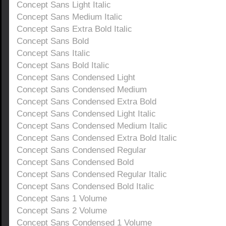
Concept Sans Light Italic
Concept Sans Medium Italic
Concept Sans Extra Bold Italic
Concept Sans Bold
Concept Sans Italic
Concept Sans Bold Italic
Concept Sans Condensed Light
Concept Sans Condensed Medium
Concept Sans Condensed Extra Bold
Concept Sans Condensed Light Italic
Concept Sans Condensed Medium Italic
Concept Sans Condensed Extra Bold Italic
Concept Sans Condensed Regular
Concept Sans Condensed Bold
Concept Sans Condensed Regular Italic
Concept Sans Condensed Bold Italic
Concept Sans 1 Volume
Concept Sans 2 Volume
Concept Sans Condensed 1 Volume