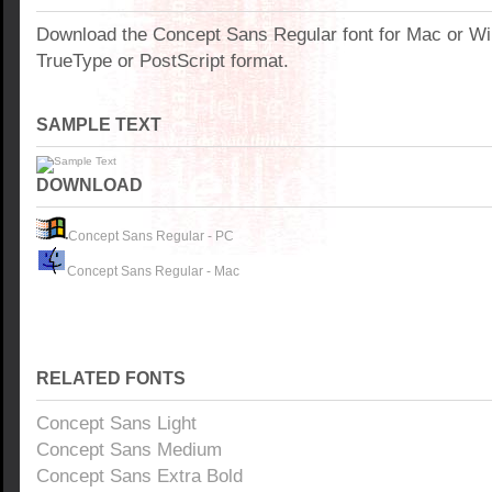
Download the Concept Sans Regular font for Mac or W
TrueType or PostScript format.
SAMPLE TEXT
DOWNLOAD
Concept Sans Regular - PC
Concept Sans Regular - Mac
RELATED FONTS
Concept Sans Light
Concept Sans Medium
Concept Sans Extra Bold