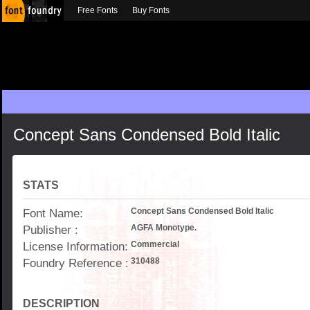
Free Fonts
Buy Fonts
Concept Sans Condensed Bold Italic
STATS
Font Name:
Concept Sans Condensed Bold Italic
Publisher :
AGFA Monotype.
License Information:
Commercial
Foundry Reference :
310488
DESCRIPTION