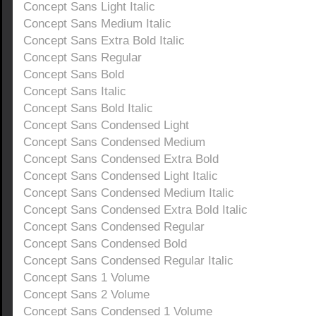
Concept Sans Light Italic
Concept Sans Medium Italic
Concept Sans Extra Bold Italic
Concept Sans Regular
Concept Sans Bold
Concept Sans Italic
Concept Sans Bold Italic
Concept Sans Condensed Light
Concept Sans Condensed Medium
Concept Sans Condensed Extra Bold
Concept Sans Condensed Light Italic
Concept Sans Condensed Medium Italic
Concept Sans Condensed Extra Bold Italic
Concept Sans Condensed Regular
Concept Sans Condensed Bold
Concept Sans Condensed Regular Italic
Concept Sans 1 Volume
Concept Sans 2 Volume
Concept Sans Condensed 1 Volume