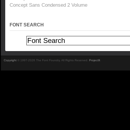
Concept Sans Condensed 2 Volume
FONT SEARCH
Copyright
© 1997-2026 The Font Foundry. All Rights Reserved.
Project9
.