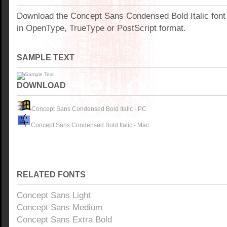
Download the Concept Sans Condensed Bold Italic fon
in OpenType, TrueType or PostScript format.
SAMPLE TEXT
DOWNLOAD
Concept Sans Condensed Bold Italic - PC
Concept Sans Condensed Bold Italic - Mac
RELATED FONTS
Concept Sans Light
Concept Sans Medium
Concept Sans Extra Bold