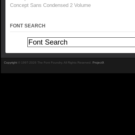
Concept Sans Condensed 2 Volume
FONT SEARCH
Copyright
© 1997-2026 The Font Foundry. All Rights Reserved.
Project9
.