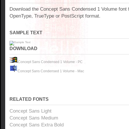
Download the Concept Sans Condensed 1 Volume font 
OpenType, TrueType or PostScript format.
SAMPLE TEXT
DOWNLOAD
Concept Sans Condensed 1 Volume - PC
Concept Sans Condensed 1 Volume - Mac
RELATED FONTS
Concept Sans Light
Concept Sans Medium
Concept Sans Extra Bold