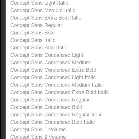
Concept Sans Light Italic
Concept Sans Medium Italic
Concept Sans Extra Bold Italic
Concept Sans Regular
Concept Sans Bold
Concept Sans Italic
Concept Sans Bold Italic
Concept Sans Condensed Light
Concept Sans Condensed Medium
Concept Sans Condensed Extra Bold
Concept Sans Condensed Light Italic
Concept Sans Condensed Medium Italic
Concept Sans Condensed Extra Bold Italic
Concept Sans Condensed Regular
Concept Sans Condensed Bold
Concept Sans Condensed Regular Italic
Concept Sans Condensed Bold Italic
Concept Sans 1 Volume
Concept Sans 2 Volume