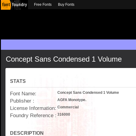
Free Fonts
Buy Fonts
Concept Sans Condensed 1 Volume
STATS
Font Name:
Concept Sans Condensed 1 Volume
Publisher :
AGFA Monotype.
License Information:
Commercial
Foundry Reference :
316000
DESCRIPTION