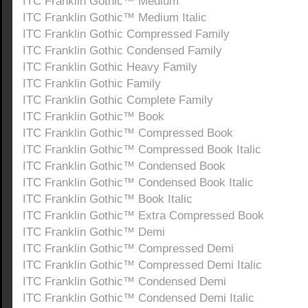
ITC Franklin Gothic™ Medium
ITC Franklin Gothic™ Medium Italic
ITC Franklin Gothic Compressed Family
ITC Franklin Gothic Condensed Family
ITC Franklin Gothic Heavy Family
ITC Franklin Gothic Family
ITC Franklin Gothic Complete Family
ITC Franklin Gothic™ Book
ITC Franklin Gothic™ Compressed Book
ITC Franklin Gothic™ Compressed Book Italic
ITC Franklin Gothic™ Condensed Book
ITC Franklin Gothic™ Condensed Book Italic
ITC Franklin Gothic™ Book Italic
ITC Franklin Gothic™ Extra Compressed Book
ITC Franklin Gothic™ Demi
ITC Franklin Gothic™ Compressed Demi
ITC Franklin Gothic™ Compressed Demi Italic
ITC Franklin Gothic™ Condensed Demi
ITC Franklin Gothic™ Condensed Demi Italic