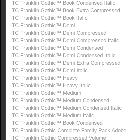
ITC Franklin Gothic™ Book Condensed Italic
ITC Franklin Gothic™ Book Extra Compressed
ITC Franklin Gothic™ Book Italic
ITC Franklin Gothic™ Demi
ITC Franklin Gothic™ Demi Compressed
ITC Franklin Gothic™ Demi Compressed Italic
ITC Franklin Gothic™ Demi Condensed
ITC Franklin Gothic™ Demi Condensed Italic
ITC Franklin Gothic™ Demi Extra Compressed
ITC Franklin Gothic™ Demi Italic
ITC Franklin Gothic™ Heavy
ITC Franklin Gothic™ Heavy Italic
ITC Franklin Gothic™ Medium
ITC Franklin Gothic™ Medium Condensed
ITC Franklin Gothic™ Medium Condensed Italic
ITC Franklin Gothic™ Medium Italic
ITC Franklin Gothic™ Book Condensed
ITC Franklin Gothic Complete Family Pack Adobe
ITC Franklin Gothic Compressed Volume