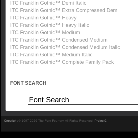
ITC Franklin Gothic™ Demi Italic
ITC Franklin Gothic™ Extra Compressed Demi
ITC Franklin Gothic™ Heavy
ITC Franklin Gothic™ Heavy Italic
ITC Franklin Gothic™ Medium
ITC Franklin Gothic™ Condensed Medium
ITC Franklin Gothic™ Condensed Medium Italic
ITC Franklin Gothic™ Medium Italic
ITC Franklin Gothic™ Complete Family Pack
FONT SEARCH
Copyright
© 1997-2026 The Font Foundry. All Rights Reserved.
Project9
.