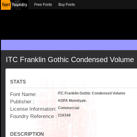
Free Fonts
Buy Fonts
ITC Franklin Gothic Condensed Volume
STATS
Font Name:
ITC Franklin Gothic Condensed Volume
Publisher :
AGFA Monotype.
License Information:
Commercial
Foundry Reference :
216349
DESCRIPTION