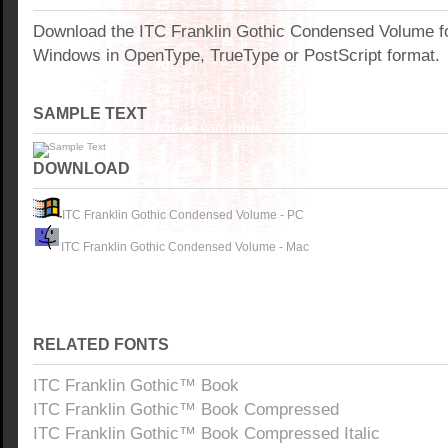
Download the ITC Franklin Gothic Condensed Volume fo
Windows in OpenType, TrueType or PostScript format.
SAMPLE TEXT
DOWNLOAD
ITC Franklin Gothic Condensed Volume - PC
ITC Franklin Gothic Condensed Volume - Mac
RELATED FONTS
ITC Franklin Gothic™ Book
ITC Franklin Gothic™ Book Compressed
ITC Franklin Gothic™ Book Compressed Italic