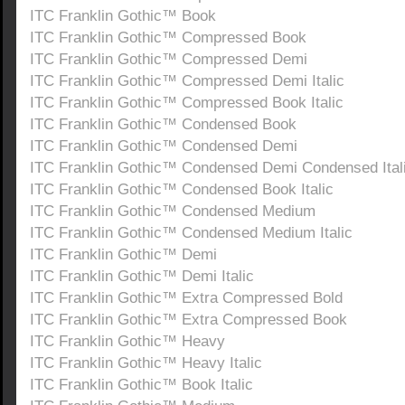
ITC Franklin Gothic™ Book
ITC Franklin Gothic™ Compressed Book
ITC Franklin Gothic™ Compressed Demi
ITC Franklin Gothic™ Compressed Demi Italic
ITC Franklin Gothic™ Compressed Book Italic
ITC Franklin Gothic™ Condensed Book
ITC Franklin Gothic™ Condensed Demi
ITC Franklin Gothic™ Condensed Demi Condensed Ital
ITC Franklin Gothic™ Condensed Book Italic
ITC Franklin Gothic™ Condensed Medium
ITC Franklin Gothic™ Condensed Medium Italic
ITC Franklin Gothic™ Demi
ITC Franklin Gothic™ Demi Italic
ITC Franklin Gothic™ Extra Compressed Bold
ITC Franklin Gothic™ Extra Compressed Book
ITC Franklin Gothic™ Heavy
ITC Franklin Gothic™ Heavy Italic
ITC Franklin Gothic™ Book Italic