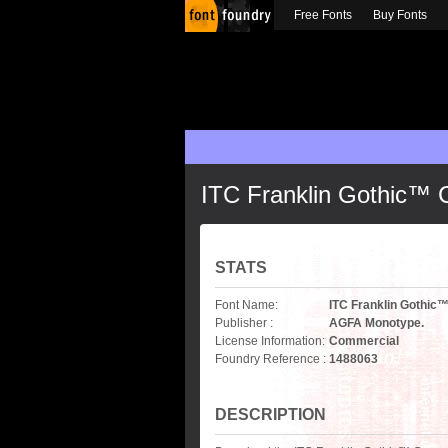
Free Fonts
Buy Fonts
ITC Franklin Gothic™
STATS
Font Name:
ITC Franklin Gothi
Publisher :
AGFA Monotype.
License Information:
Commercial
Foundry Reference :
1488063
DESCRIPTION