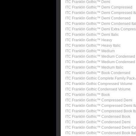
ITC Franklin Gothic™ Demi
ITC Franklin Gothic™ Demi Compressed
ITC Franklin Gothic™ Demi Compressed Ita
ITC Franklin Gothic™ Demi Condensed
ITC Franklin Gothic™ Demi Condensed Ital
ITC Franklin Gothic™ Demi Extra Compre
ITC Franklin Gothic™ Demi Italic
ITC Franklin Gothic™ Heavy
ITC Franklin Gothic™ Heavy Italic
ITC Franklin Gothic™ Medium
ITC Franklin Gothic™ Medium Condensed
ITC Franklin Gothic™ Medium Condensed I
ITC Franklin Gothic™ Medium Italic
ITC Franklin Gothic™ Book Condensed
ITC Franklin Gothic Complete Family Pack
ITC Franklin Gothic Compressed Volume
ITC Franklin Gothic Condensed Volume
ITC Franklin Gothic™ Book
ITC Franklin Gothic™ Compressed Demi
ITC Franklin Gothic™ Compressed Demi Ita
ITC Franklin Gothic™ Compressed Book Ita
ITC Franklin Gothic™ Condensed Book
ITC Franklin Gothic™ Condensed Demi
ITC Franklin Gothic™ Condensed Demi Con
ITC Franklin Gothic™ Condensed Book Ital