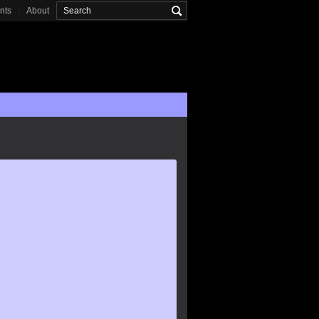
onts
About