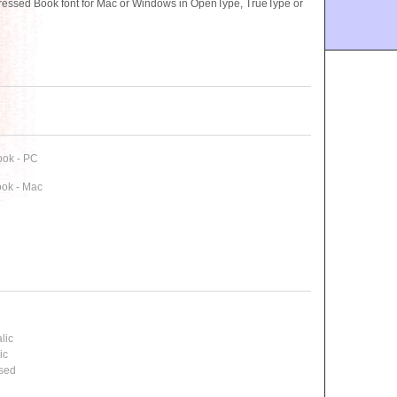
essed Book font for Mac or Windows in OpenType, TrueType or
ook - PC
ok - Mac
lic
ic
ssed