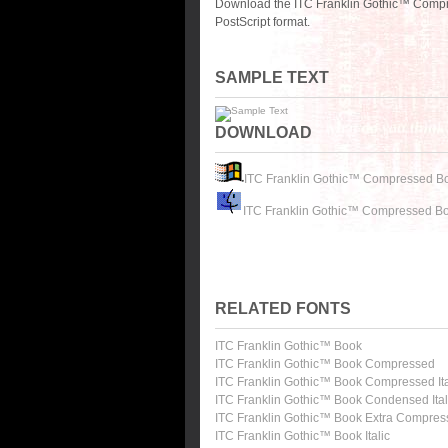
Download the ITC Franklin Gothic™ Compr
PostScript format.
SAMPLE TEXT
DOWNLOAD
ITC Franklin Gothic™ Compressed B
ITC Franklin Gothic™ Compressed Bo
RELATED FONTS
ITC Franklin Gothic™ Book
ITC Franklin Gothic™ Book Compressed
ITC Franklin Gothic™ Book Compressed Ita
ITC Franklin Gothic™ Book Condensed Ital
ITC Franklin Gothic™ Book Extra Compre
ITC Franklin Gothic™ Book Italic