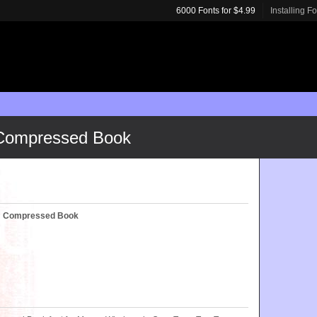
6000 Fonts for $4.99
Installing F
 Compressed Book
c™ Compressed Book