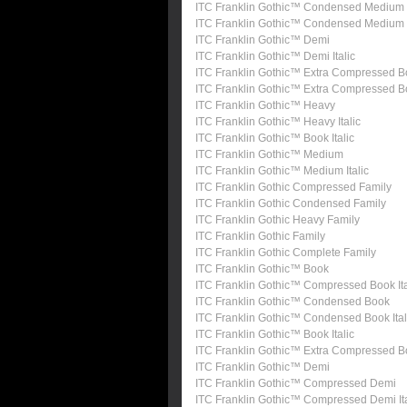
ITC Franklin Gothic™ Condensed Medium
ITC Franklin Gothic™ Condensed Medium I
ITC Franklin Gothic™ Demi
ITC Franklin Gothic™ Demi Italic
ITC Franklin Gothic™ Extra Compressed B
ITC Franklin Gothic™ Extra Compressed 
ITC Franklin Gothic™ Heavy
ITC Franklin Gothic™ Heavy Italic
ITC Franklin Gothic™ Book Italic
ITC Franklin Gothic™ Medium
ITC Franklin Gothic™ Medium Italic
ITC Franklin Gothic Compressed Family
ITC Franklin Gothic Condensed Family
ITC Franklin Gothic Heavy Family
ITC Franklin Gothic Family
ITC Franklin Gothic Complete Family
ITC Franklin Gothic™ Book
ITC Franklin Gothic™ Compressed Book Ita
ITC Franklin Gothic™ Condensed Book
ITC Franklin Gothic™ Condensed Book Ital
ITC Franklin Gothic™ Book Italic
ITC Franklin Gothic™ Extra Compressed 
ITC Franklin Gothic™ Demi
ITC Franklin Gothic™ Compressed Demi
ITC Franklin Gothic™ Compressed Demi Ita