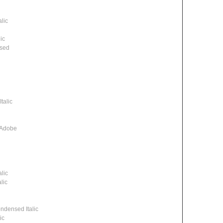
lic
ic
ssed
talic
 Adobe
lic
lic
densed Italic
ic