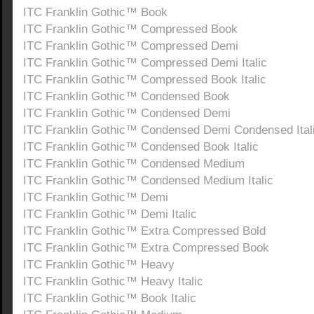
ITC Franklin Gothic™ Book
ITC Franklin Gothic™ Compressed Book
ITC Franklin Gothic™ Compressed Demi
ITC Franklin Gothic™ Compressed Demi Italic
ITC Franklin Gothic™ Compressed Book Italic
ITC Franklin Gothic™ Condensed Book
ITC Franklin Gothic™ Condensed Demi
ITC Franklin Gothic™ Condensed Demi Condensed Ital
ITC Franklin Gothic™ Condensed Book Italic
ITC Franklin Gothic™ Condensed Medium
ITC Franklin Gothic™ Condensed Medium Italic
ITC Franklin Gothic™ Demi
ITC Franklin Gothic™ Demi Italic
ITC Franklin Gothic™ Extra Compressed Bold
ITC Franklin Gothic™ Extra Compressed Book
ITC Franklin Gothic™ Heavy
ITC Franklin Gothic™ Heavy Italic
ITC Franklin Gothic™ Book Italic