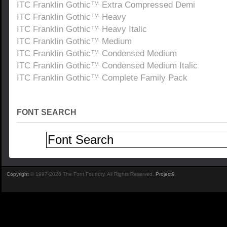
ITC Franklin Gothic™ Extra Compressed Demi
ITC Franklin Gothic™ Heavy
ITC Franklin Gothic™ Heavy Italic
ITC Franklin Gothic™ Medium
ITC Franklin Gothic™ Condensed Medium
ITC Franklin Gothic™ Condensed Medium Italic
ITC Franklin Gothic™ Complete Family Pack
FONT SEARCH
Copyright
© 1997-2026 The Font Foundry. All Rights Reserved.
Project9
.