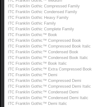
ITC Franklin Gothic™ Medium
ITC Franklin Gothic Compressed Family
ITC Franklin Gothic Condensed Family
ITC Franklin Gothic Heavy Family
ITC Franklin Gothic Family
ITC Franklin Gothic Complete Family
ITC Franklin Gothic™ Book
ITC Franklin Gothic™ Compressed Book
ITC Franklin Gothic™ Compressed Book Italic
ITC Franklin Gothic™ Condensed Book
ITC Franklin Gothic™ Condensed Book Italic
ITC Franklin Gothic™ Book Italic
ITC Franklin Gothic™ Extra Compressed Book
ITC Franklin Gothic™ Demi
ITC Franklin Gothic™ Compressed Demi
ITC Franklin Gothic™ Compressed Demi Italic
ITC Franklin Gothic™ Condensed Demi
ITC Franklin Gothic™ Condensed Demi Italic
ITC Franklin Gothic™ Demi Italic