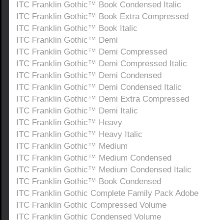
ITC Franklin Gothic™ Book Condensed Italic
ITC Franklin Gothic™ Book Extra Compressed
ITC Franklin Gothic™ Book Italic
ITC Franklin Gothic™ Demi
ITC Franklin Gothic™ Demi Compressed
ITC Franklin Gothic™ Demi Compressed Italic
ITC Franklin Gothic™ Demi Condensed
ITC Franklin Gothic™ Demi Condensed Italic
ITC Franklin Gothic™ Demi Extra Compressed
ITC Franklin Gothic™ Demi Italic
ITC Franklin Gothic™ Heavy
ITC Franklin Gothic™ Heavy Italic
ITC Franklin Gothic™ Medium
ITC Franklin Gothic™ Medium Condensed
ITC Franklin Gothic™ Medium Condensed Italic
ITC Franklin Gothic™ Book Condensed
ITC Franklin Gothic Complete Family Pack Adobe
ITC Franklin Gothic Compressed Volume
ITC Franklin Gothic Condensed Volume