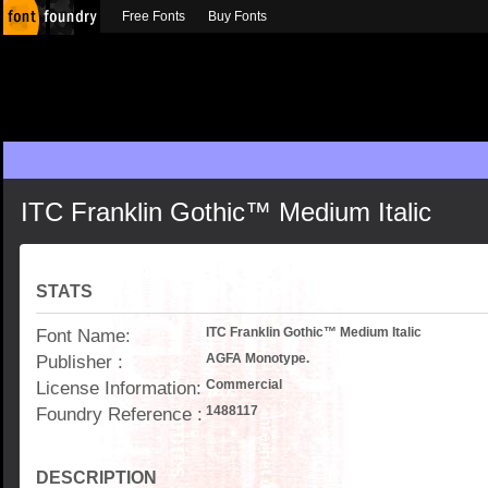
Free Fonts
Buy Fonts
ITC Franklin Gothic™ Medium Italic
STATS
Font Name:
ITC Franklin Gothic™ Medium Italic
Publisher :
AGFA Monotype.
License Information:
Commercial
Foundry Reference :
1488117
DESCRIPTION