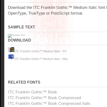
Download the ITC Franklin Gothic™ Medium Italic font
OpenType, TrueType or PostScript format.
SAMPLE TEXT
DOWNLOAD
ITC Franklin Gothic™ Medium Italic - PC
ITC Franklin Gothic™ Medium Italic - Mac
RELATED FONTS
ITC Franklin Gothic™ Book
ITC Franklin Gothic™ Book Compressed
ITC Franklin Gothic™ Book Compressed Italic