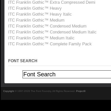
ITC Franklin Gothic™ Extra Compressed Demi
ITC Franklin Gothic™ Heavy
ITC Franklin Gothic™ Heavy Italic
ITC Franklin Gothic™ Medium
ITC Franklin Gothic™ Condensed Medium
ITC Franklin Gothic™ Condensed Medium Italic
ITC Franklin Gothic™ Medium Italic
ITC Franklin Gothic™ Complete Family Pack
FONT SEARCH
Copyright
© 1997-2026 The Font Foundry. All Rights Reserved.
Project9
.