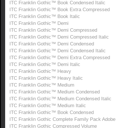
ITC Franklin Gothic™ Book Condensed Italic
ITC Franklin Gothic™ Book Extra Compressed
ITC Franklin Gothic™ Book Italic
ITC Franklin Gothic™ Demi
ITC Franklin Gothic™ Demi Compressed
ITC Franklin Gothic™ Demi Compressed Italic
ITC Franklin Gothic™ Demi Condensed
ITC Franklin Gothic™ Demi Condensed Italic
ITC Franklin Gothic™ Demi Extra Compressed
ITC Franklin Gothic™ Demi Italic
ITC Franklin Gothic™ Heavy
ITC Franklin Gothic™ Heavy Italic
ITC Franklin Gothic™ Medium
ITC Franklin Gothic™ Medium Condensed
ITC Franklin Gothic™ Medium Condensed Italic
ITC Franklin Gothic™ Medium Italic
ITC Franklin Gothic™ Book Condensed
ITC Franklin Gothic Complete Family Pack Adobe
ITC Franklin Gothic Compressed Volume