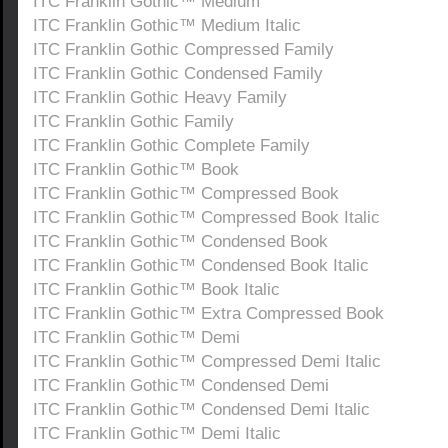
ITC Franklin Gothic™ Medium
ITC Franklin Gothic™ Medium Italic
ITC Franklin Gothic Compressed Family
ITC Franklin Gothic Condensed Family
ITC Franklin Gothic Heavy Family
ITC Franklin Gothic Family
ITC Franklin Gothic Complete Family
ITC Franklin Gothic™ Book
ITC Franklin Gothic™ Compressed Book
ITC Franklin Gothic™ Compressed Book Italic
ITC Franklin Gothic™ Condensed Book
ITC Franklin Gothic™ Condensed Book Italic
ITC Franklin Gothic™ Book Italic
ITC Franklin Gothic™ Extra Compressed Book
ITC Franklin Gothic™ Demi
ITC Franklin Gothic™ Compressed Demi Italic
ITC Franklin Gothic™ Condensed Demi
ITC Franklin Gothic™ Condensed Demi Italic
ITC Franklin Gothic™ Demi Italic