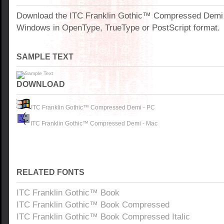
Download the ITC Franklin Gothic™ Compressed Demi f
Windows in OpenType, TrueType or PostScript format.
SAMPLE TEXT
DOWNLOAD
ITC Franklin Gothic™ Compressed Demi - PC
ITC Franklin Gothic™ Compressed Demi - Mac
RELATED FONTS
ITC Franklin Gothic™ Book
ITC Franklin Gothic™ Book Compressed
ITC Franklin Gothic™ Book Compressed Italic