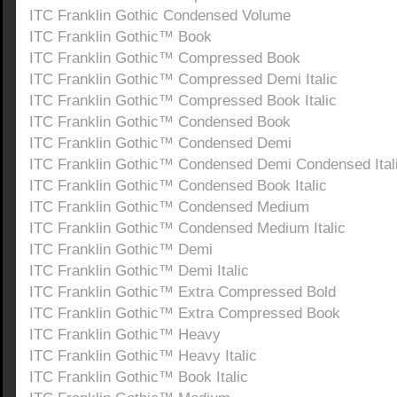
ITC Franklin Gothic Condensed Volume
ITC Franklin Gothic™ Book
ITC Franklin Gothic™ Compressed Book
ITC Franklin Gothic™ Compressed Demi Italic
ITC Franklin Gothic™ Compressed Book Italic
ITC Franklin Gothic™ Condensed Book
ITC Franklin Gothic™ Condensed Demi
ITC Franklin Gothic™ Condensed Demi Condensed Ital
ITC Franklin Gothic™ Condensed Book Italic
ITC Franklin Gothic™ Condensed Medium
ITC Franklin Gothic™ Condensed Medium Italic
ITC Franklin Gothic™ Demi
ITC Franklin Gothic™ Demi Italic
ITC Franklin Gothic™ Extra Compressed Bold
ITC Franklin Gothic™ Extra Compressed Book
ITC Franklin Gothic™ Heavy
ITC Franklin Gothic™ Heavy Italic
ITC Franklin Gothic™ Book Italic