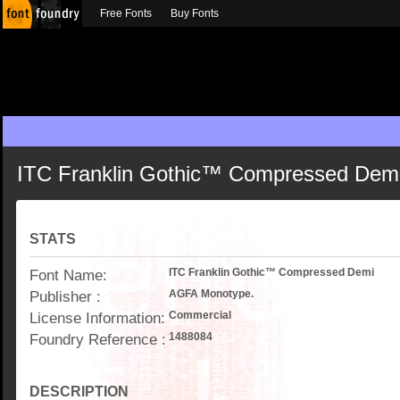
Free Fonts
Buy Fonts
ITC Franklin Gothic™ Compressed Dem
STATS
Font Name:
ITC Franklin Gothic™ Compressed Demi
Publisher :
AGFA Monotype.
License Information:
Commercial
Foundry Reference :
1488084
DESCRIPTION