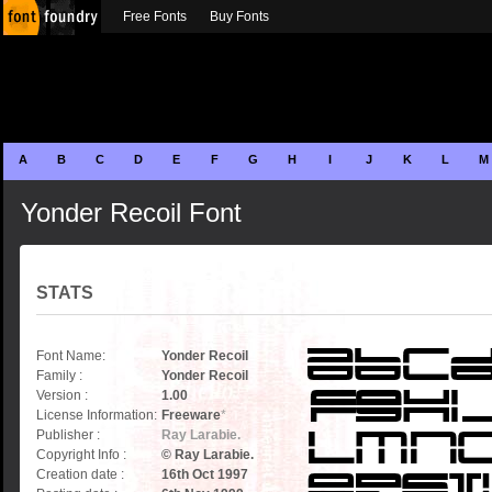
Free Fonts
Buy Fonts
A
B
C
D
E
F
G
H
I
J
K
L
M
Yonder Recoil Font
STATS
Font Name:
Yonder Recoil
Family :
Yonder Recoil
Version :
1.00
License Information:
Freeware
*
Publisher :
Ray Larabie.
Copyright Info :
© Ray Larabie.
Creation date :
16th Oct 1997