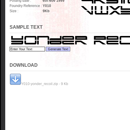
Posting date :
6th Nov 1999
Foundry Reference :
Y010
Size :
9
Kb
SAMPLE TEXT
DOWNLOAD
Y010-yonder_recoil.zip - 9 Kb