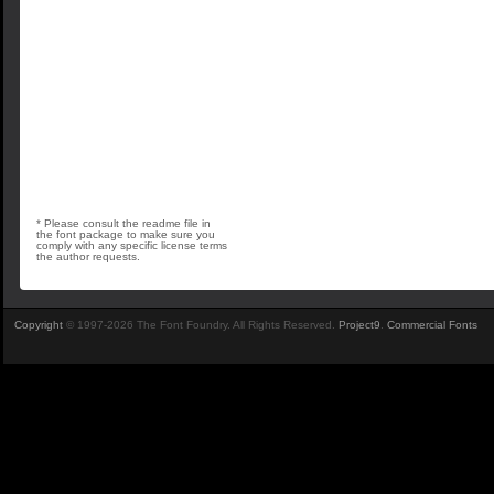
* Please consult the readme file in
the font package to make sure you
comply with any specific license terms
the author requests.
Copyright
© 1997-2026 The Font Foundry. All Rights Reserved.
Project9
.
Commercial Fonts