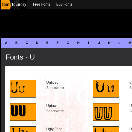
Free Fonts
Buy Fonts
A
B
C
D
E
F
G
H
I
J
K
L
M
Fonts - U
Untitled
u
Shareware
S
Uptown
U
Shareware
S
Ugly Face
U