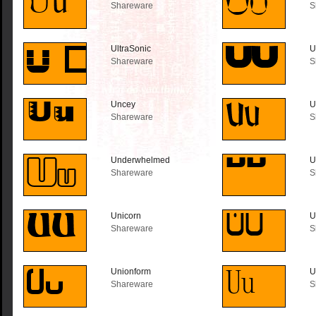
Shareware
S
UltraSonic
U
Shareware
S
Uncey
U
Shareware
S
Underwhelmed
U
Shareware
S
Unicorn
U
Shareware
S
Unionform
U
Shareware
S