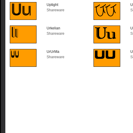
Uptight
U
Shareware
S
Urkelian
U
Shareware
S
UrUrMa
U
Shareware
S