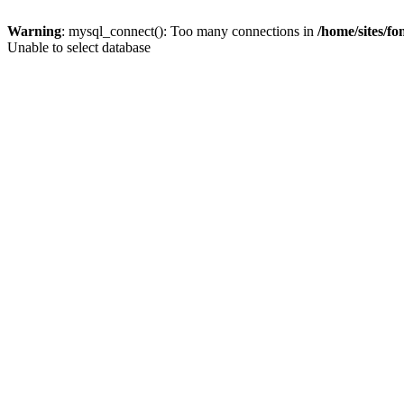
Warning
: mysql_connect(): Too many connections in
/home/sites/fo
Unable to select database