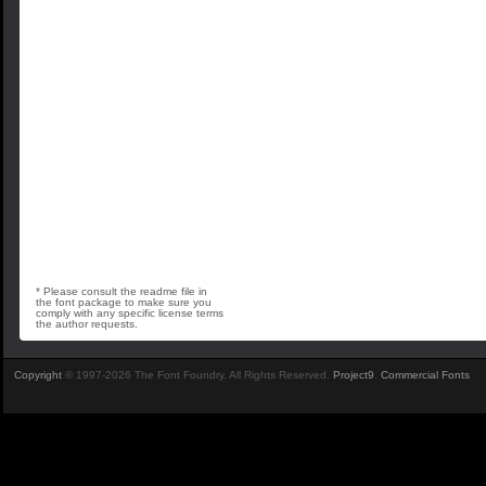
* Please consult the readme file in
the font package to make sure you
comply with any specific license terms
the author requests.
Copyright
© 1997-2026 The Font Foundry. All Rights Reserved.
Project9
.
Commercial Fonts