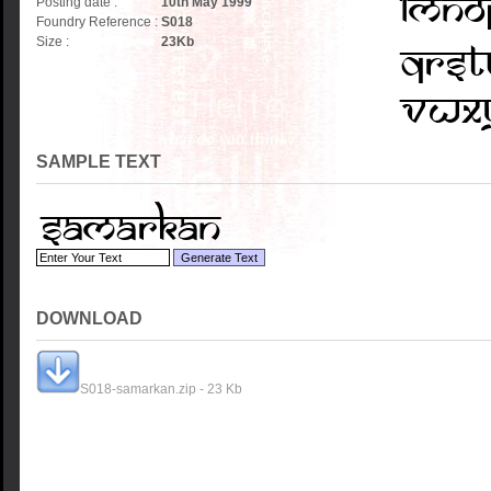
Posting date :
10th May 1999
Foundry Reference :
S018
Size :
23
Kb
SAMPLE TEXT
DOWNLOAD
S018-samarkan.zip - 23 Kb