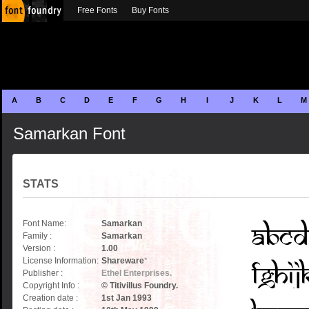
Free Fonts
Buy Fonts
A
B
C
D
E
F
G
H
I
J
K
L
M
Samarkan Font
STATS
Font Name:
Samarkan
Family :
Samarkan
Version :
1.00
License Information:
Shareware
*
Publisher :
Ethel Enterprises.
Copyright Info :
© Titivillus Foundry.
Creation date :
1st Jan 1993