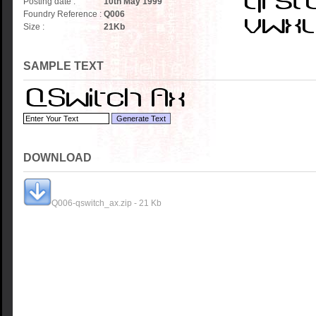
Posting date :
10th May 1999
Foundry Reference :
Q006
Size :
21
Kb
SAMPLE TEXT
DOWNLOAD
Q006-qswitch_ax.zip - 21 Kb