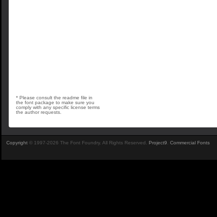
* Please consult the readme file in
the font package to make sure you
comply with any specific license terms
the author requests.
Copyright
© 1997-2026 The Font Foundry. All Rights Reserved.
Project9
.
Commercial Fonts