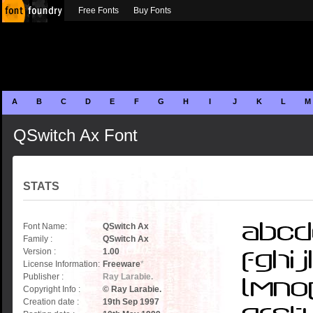
Free Fonts
Buy Fonts
A
B
C
D
E
F
G
H
I
J
K
L
M
QSwitch Ax Font
STATS
Font Name:
QSwitch Ax
Family :
QSwitch Ax
Version :
1.00
License Information:
Freeware
*
Publisher :
Ray Larabie.
Copyright Info :
© Ray Larabie.
Creation date :
19th Sep 1997